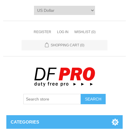
REGISTER
LOG IN
WISHLIST
(0)
SHOPPING CART
(0)
CATEGORIES