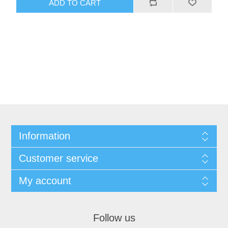
Information
Customer service
My account
Follow us