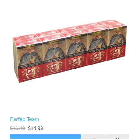
Perfec Team
$16.49
$14.99