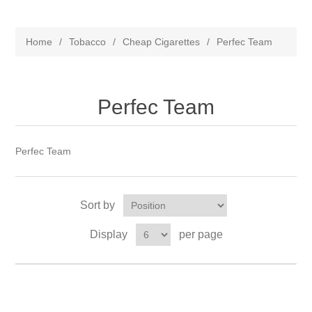
Home
/
Tobacco
/
Cheap Cigarettes
/
Perfec Team
Perfec Team
Perfec Team
Sort by
Display
per page