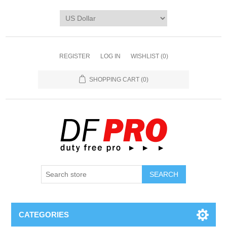
REGISTER
LOG IN
WISHLIST
(0)
SHOPPING CART
(0)
CATEGORIES