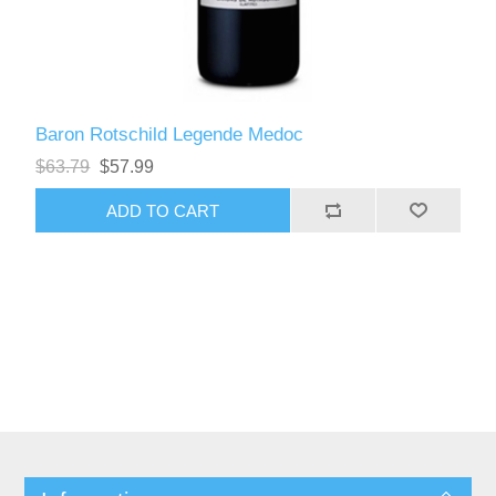
Baron Rotschild Legende Medoc
$63.79
$57.99