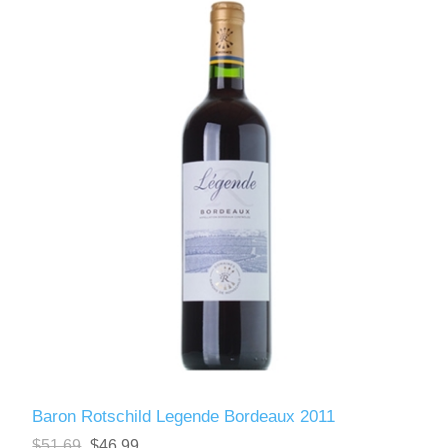
Baron Rotschild Legende Bordeaux 2011
$51.69
$46.99