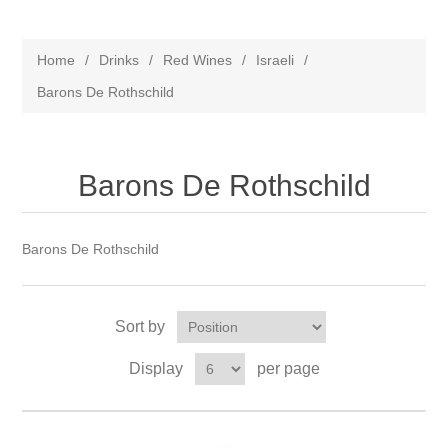
Home
/
Drinks
/
Red Wines
/
Israeli
/
Barons De Rothschild
Barons De Rothschild
Barons De Rothschild
Sort by
Display
per page