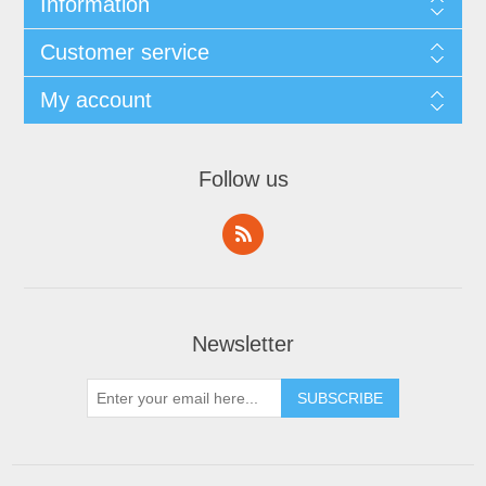
Information
Customer service
My account
Follow us
Newsletter