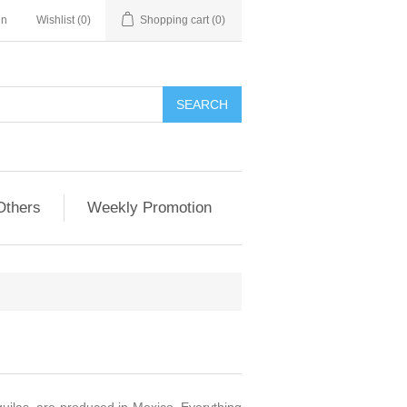
in
Wishlist
(0)
Shopping cart
(0)
Others
Weekly Promotion