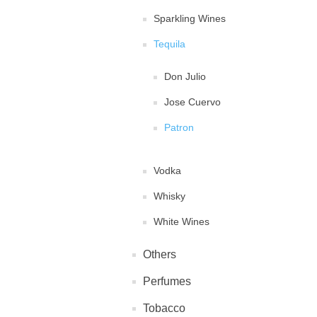
Sparkling Wines
Tequila
Don Julio
Jose Cuervo
Patron
Vodka
Whisky
White Wines
Others
Perfumes
Tobacco