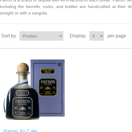
Patron is a brand of tequila with 40% Alcohol in each bottle. Patron T
including the barrells, corks, and bottles are handcrafted at their di
straight or with a sangrita.
Sort by
Display
per page
Patron Xo Cafe