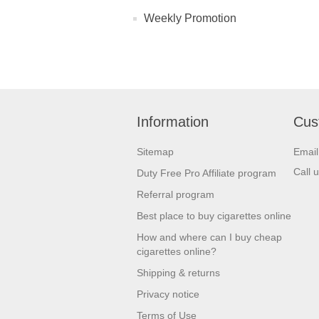
Weekly Promotion
Information
Cus
Sitemap
Emai
Call 
Duty Free Pro Affiliate program
Referral program
Best place to buy cigarettes online
How and where can I buy cheap
cigarettes online?
Shipping & returns
Privacy notice
Terms of Use