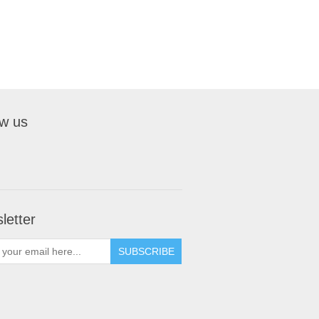
ow us
letter