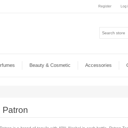
Register
Log 
rfumes
Beauty & Cosmetic
Accessories
Patron