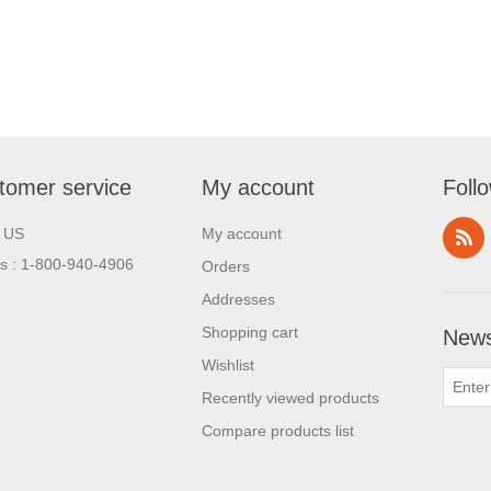
tomer service
My account
Foll
l US
My account
us : 1-800-940-4906
Orders
Addresses
Shopping cart
News
Wishlist
Recently viewed products
Compare products list