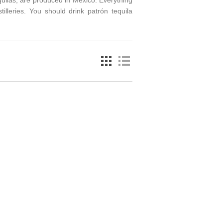
equilas, are produced in Mexico. Everything
stilleries. You should drink patrón tequila