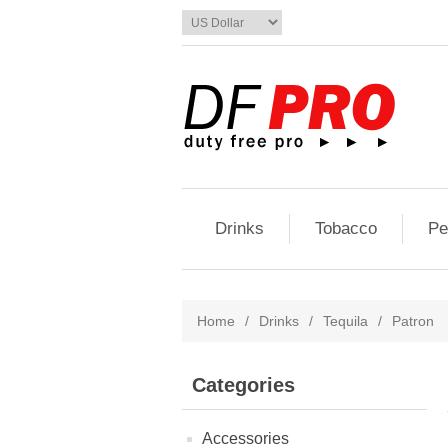
Drinks
Tobacco
Pe
Home
/
Drinks
/
Tequila
/
Patron
Categories
Accessories