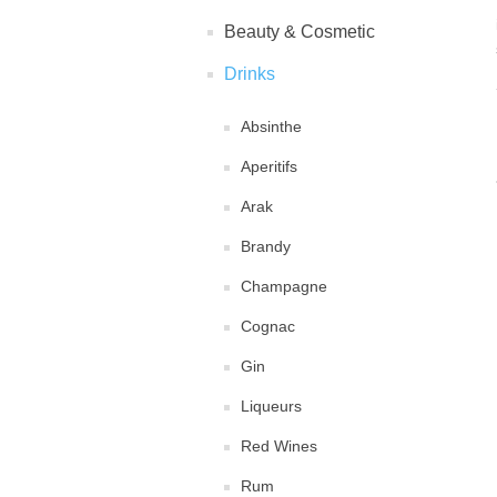
Beauty & Cosmetic
Drinks
Absinthe
Aperitifs
Arak
Brandy
Champagne
Cognac
Gin
Liqueurs
Red Wines
Rum