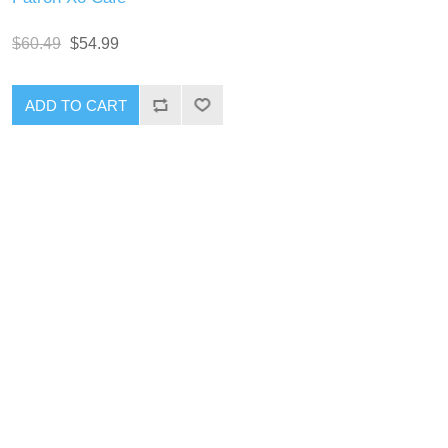
$60.49
$54.99