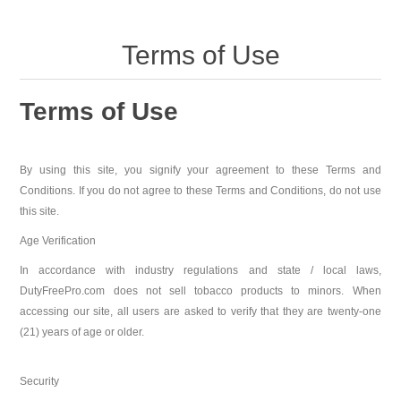
Terms of Use
Terms of Use
By using this site, you signify your agreement to these Terms and
Conditions. If you do not agree to these Terms and Conditions, do not use
this site.
Age Verification
In accordance with industry regulations and state / local laws,
DutyFreePro.com does not sell tobacco products to minors. When
accessing our site, all users are asked to verify that they are twenty-one
(21) years of age or older.
Security