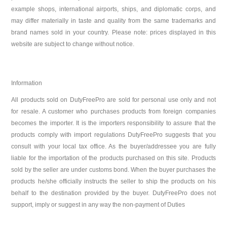
example shops, international airports, ships, and diplomatic corps, and
may differ materially in taste and quality from the same trademarks and
brand names sold in your country. Please note: prices displayed in this
website are subject to change without notice.
Information
All products sold on DutyFreePro are sold for personal use only and not
for resale. A customer who purchases products from foreign companies
becomes the importer. It is the importers responsibility to assure that the
products comply with import regulations DutyFreePro suggests that you
consult with your local tax office. As the buyer/addressee you are fully
liable for the importation of the products purchased on this site. Products
sold by the seller are under customs bond. When the buyer purchases the
products he/she officially instructs the seller to ship the products on his
behalf to the destination provided by the buyer. DutyFreePro does not
support, imply or suggest in any way the non-payment of Duties