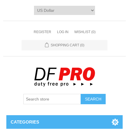
REGISTER
LOG IN
WISHLIST
(0)
SHOPPING CART
(0)
CATEGORIES