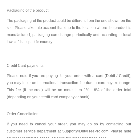
Packaging of the product
The packaging of the product could be different from the one shown on the
site. Please take into account that due to the location where the product is
manufactured, packaging can change periodically and according to local
laws of that specific country.
Credit Card payments:
Please note if you are paying for your order with a card (Debit / Credit),
you may incur an international transaction fee due to currency exchange.
This fee (if incurred) will be no more then 1% - 8%
of the order total
(depending on your credit card company or bank).
Order Cancellation
If you need to cancel your order, you may do so by contacting our
customer service department at
Support@DutyFreePro.com
. Please note