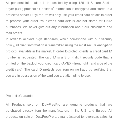
All personal information is transmitted by using 128 bit Secure Socket
Layer (SSL) protocol. Our clients´ information is encrypted and stored in a
protected server. DutyFreePro will only use your credit card details in order
to process your order. Your credit card details are not stored for future
purchases. We never give out any information about our customers and
their orders.
In order to achieve high standards, which correspond with our security
policy, all client information is transmitted using the most secure encryption
protocol available in the market. In order to protect clients, a credit card ID
number is requested. The card ID is a 3 or 4 digit security code that is
printed on the back of your credit card (AMEX - front right hand side of the
credit card). The card ID protects you from online fraud by verifying that
you are in possession of the card you are attempting to use.
Products Guarantee
All Products sold on DutyFreePro are genuine products that are
purchased directly from the manufacturers in the U.S. and Europe. All
products on sale on DutyFreePro are manufactured for overseas sales for