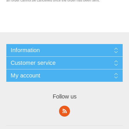
an order cannot be cancelled once the order has been sent.
Information
Customer service
My account
Follow us