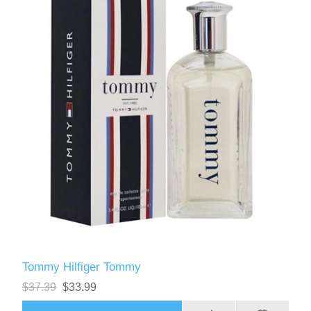
Tommy Hilfiger Tommy
$37.39
$33.99