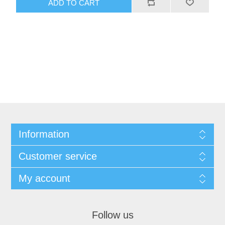
Information
Customer service
My account
Follow us