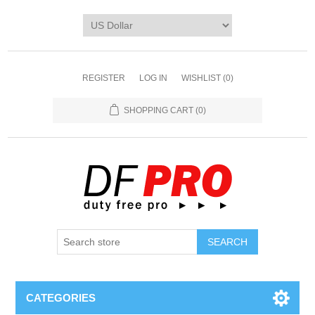
REGISTER
LOG IN
WISHLIST
(0)
SHOPPING CART
(0)
CATEGORIES