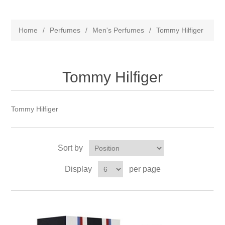
Home
/
Perfumes
/
Men's Perfumes
/
Tommy Hilfiger
Tommy Hilfiger
Tommy Hilfiger
Sort by
Display
per page