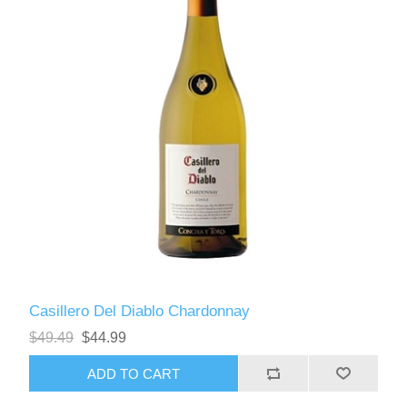
Casillero Del Diablo Chardonnay
$49.49
$44.99