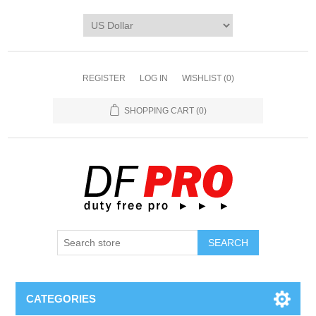
REGISTER
LOG IN
WISHLIST
(0)
SHOPPING CART
(0)
CATEGORIES