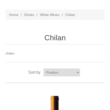
Home
/
Drinks
/
White Wines
/
Chilan
Chilan
chilan
Sort by