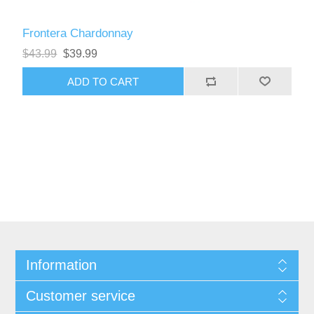
Frontera Chardonnay
$43.99
$39.99
Information
Customer service