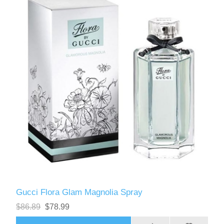
Gucci Flora Glam Magnolia Spray
$86.89
$78.99