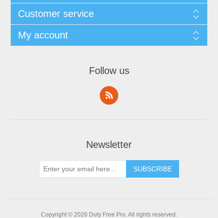
Customer service
My account
Follow us
Newsletter
Copyright © 2026 Duty Free Pro. All rights reserved.