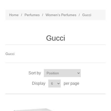
Home
/
Perfumes
/
Women's Perfumes
/
Gucci
Gucci
Gucci
Sort by
Display
per page