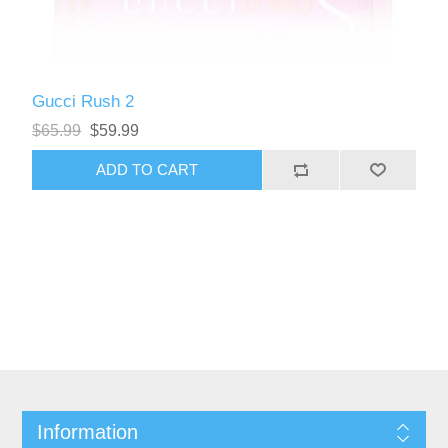
Gucci Rush 2
$65.99
$59.99
Information