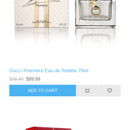
Gucci Premiere Eau de Toilette 75ml
$98.49
$89.99