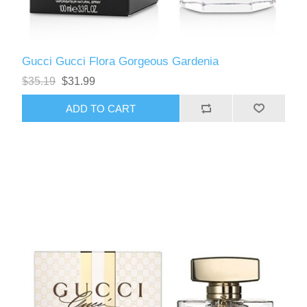
Gucci Gucci Flora Gorgeous Gardenia
$35.19
$31.99