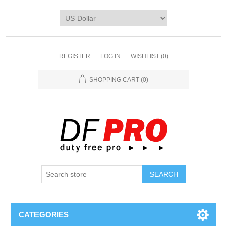
REGISTER
LOG IN
WISHLIST
(0)
SHOPPING CART
(0)
CATEGORIES