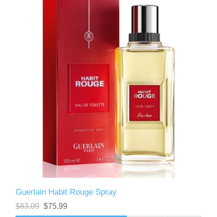
Guerlain Habit Rouge Spray
$83.09
$75.99