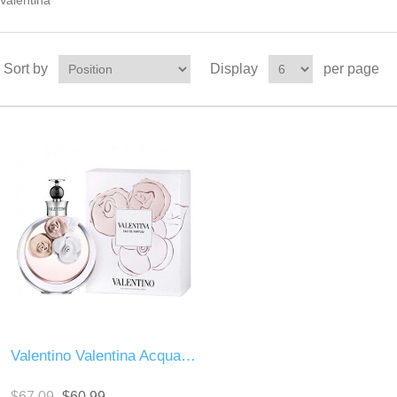
Valentina
Sort by
Display
per page
Valentino Valentina Acqua Floreale
$67.09
$60.99