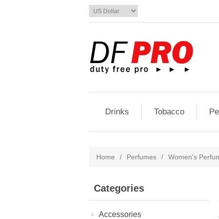
Drinks
Tobacco
Pe
Home
/
Perfumes
/
Women's Perfu
Categories
Accessories