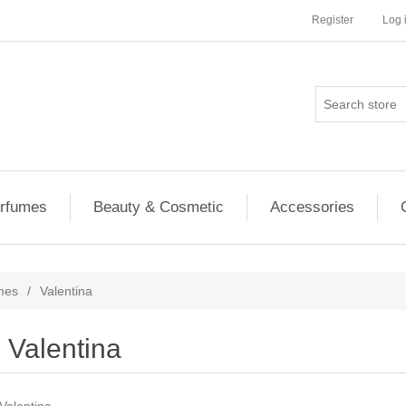
Register
Log 
rfumes
Beauty & Cosmetic
Accessories
mes
/
Valentina
Valentina