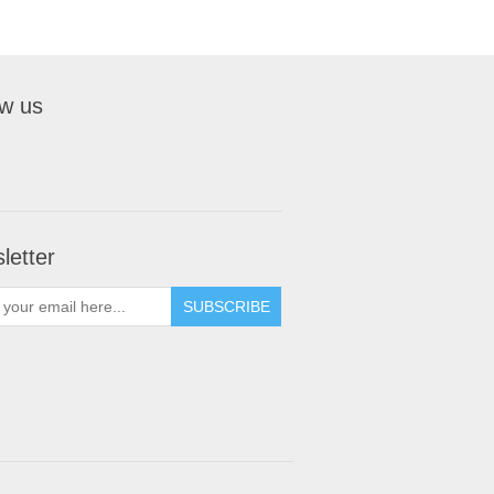
ow us
letter