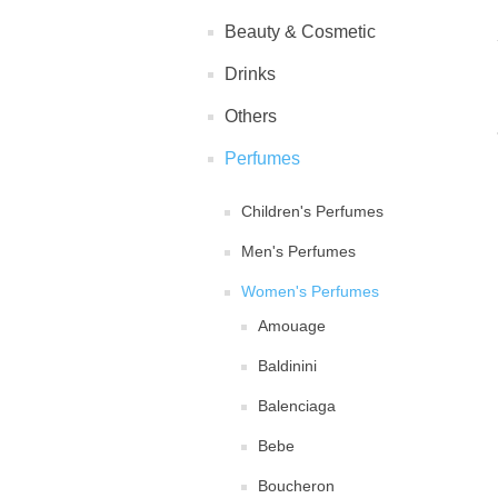
Beauty & Cosmetic
Drinks
Others
Perfumes
Children's Perfumes
Men's Perfumes
Women's Perfumes
Amouage
Baldinini
Balenciaga
Bebe
Boucheron