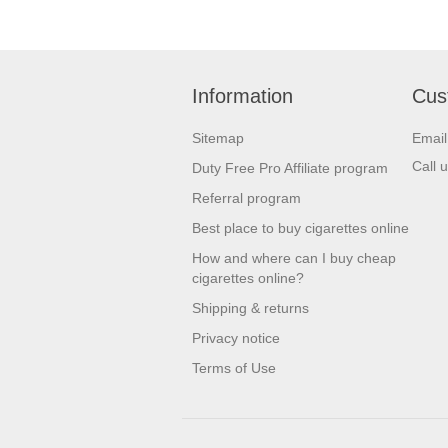
Dolce & Gabbana
Elizabeth Arden
Elizabeth Taylor
Information
Cus
Escada
Sitemap
Emai
Estee Lauder
Call 
Duty Free Pro Affiliate program
Eva Longoria
Referral program
Ferre
Best place to buy cigarettes online
How and where can I buy cheap
Giorgio Armani
cigarettes online?
Givenchy
Shipping & returns
Gres
Privacy notice
Terms of Use
Gucci
Guerlain
Hugo Boss