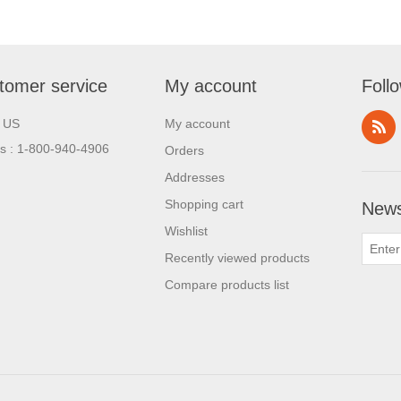
tomer service
My account
Foll
l US
My account
us : 1-800-940-4906
Orders
Addresses
Shopping cart
News
Wishlist
Recently viewed products
Compare products list