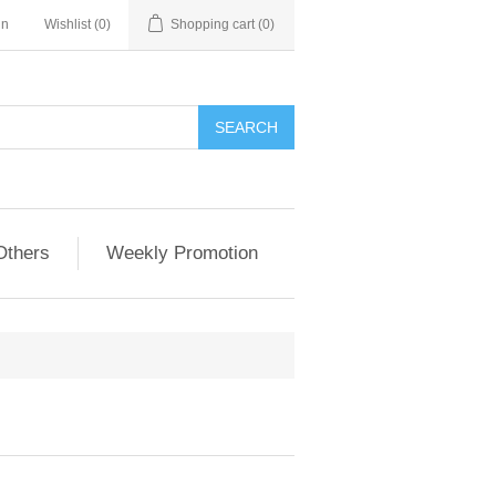
in
Wishlist
(0)
Shopping cart
(0)
Others
Weekly Promotion