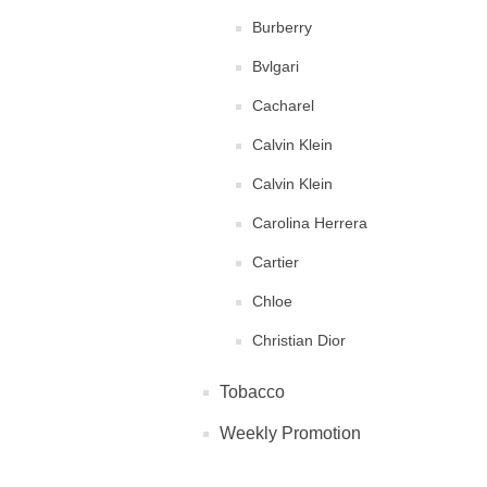
Burberry
Bvlgari
Cacharel
Calvin Klein
Calvin Klein
Carolina Herrera
Cartier
Chloe
Christian Dior
Clinique
Tobacco
Diane von Furstenberg
Weekly Promotion
DKNY