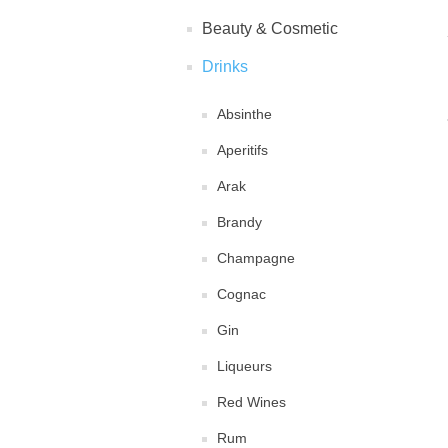
Beauty & Cosmetic
Drinks
Absinthe
Aperitifs
Arak
Brandy
Champagne
Cognac
Gin
Liqueurs
Red Wines
Rum