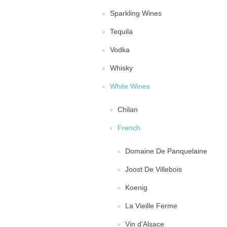
Sparkling Wines
Tequila
Vodka
Whisky
White Wines
Chilan
French
Domaine De Panquelaine
Joost De Villebois
Koenig
La Vieille Ferme
Vin d'Alsace