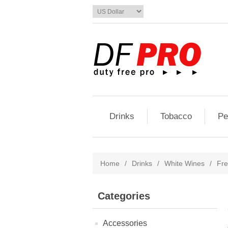
Drinks
Tobacco
Pe
Home
/
Drinks
/
White Wines
/
Fr
Categories
Accessories