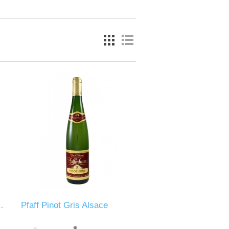
es Du Ventoux
Pfaff Pinot Gris Alsace