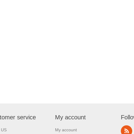
tomer service
My account
Foll
l US
My account