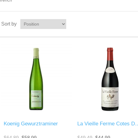
french
Sort by
Koenig Gewurztraminer
La Vieille Ferme Cot
$64.89
$58.99
$49.49
$44.99