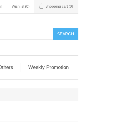
in
Wishlist
(0)
Shopping cart
(0)
Others
Weekly Promotion