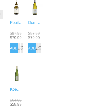
Pouilly Fume Sauvignon
Domaine De Panquelaine sauvignon Blanc
$87.99
$87.99
$79.99
$79.99
Koenig Pinot Gris
$64.89
$58.99