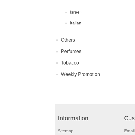
Israeli
Italian
Others
Perfumes
Tobacco
Weekly Promotion
Information
Cus
Sitemap
Emai