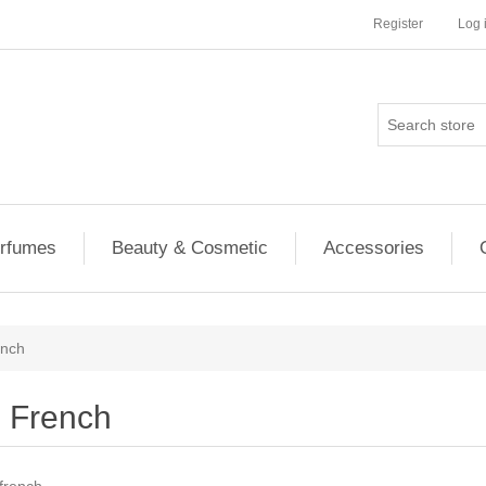
Register
Log 
rfumes
Beauty & Cosmetic
Accessories
ench
French