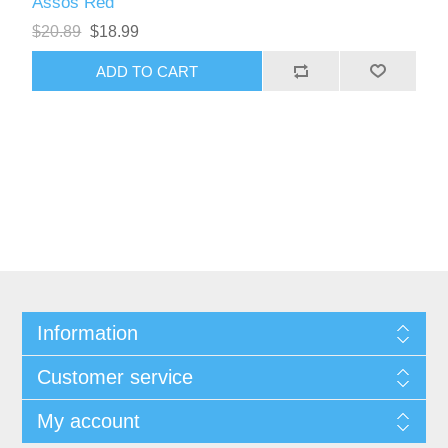
Assos Red
$20.89
$18.99
Information
Customer service
My account