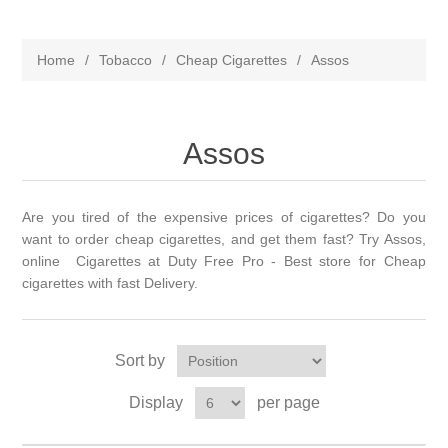
Home
/
Tobacco
/
Cheap Cigarettes
/
Assos
Assos
Are you tired of the expensive prices of cigarettes? Do you
want to order cheap cigarettes, and get them fast? Try Assos,
online Cigarettes at Duty Free Pro - Best store for Cheap
cigarettes with fast Delivery.
Sort by
Display
per page