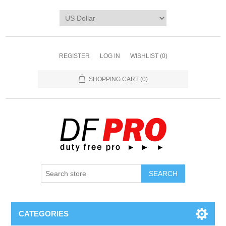
REGISTER
LOG IN
WISHLIST
(0)
SHOPPING CART
(0)
CATEGORIES