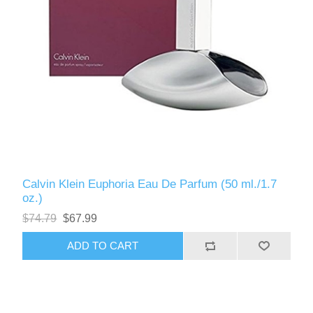
Calvin Klein Euphoria Eau De Parfum (50 ml./1.7
oz.)
$74.79
$67.99