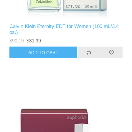
Calvin Klein Eternity EDT for Women (100 ml./3.4
oz.)
$90.19
$81.99