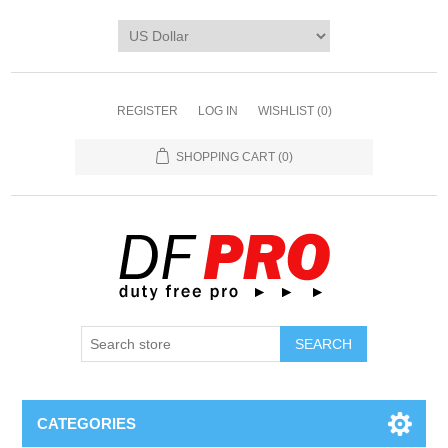
REGISTER
LOG IN
WISHLIST
(0)
SHOPPING CART
(0)
CATEGORIES