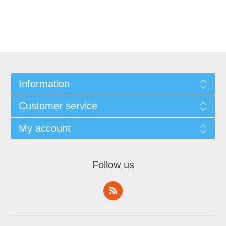
Information
Customer service
My account
Follow us