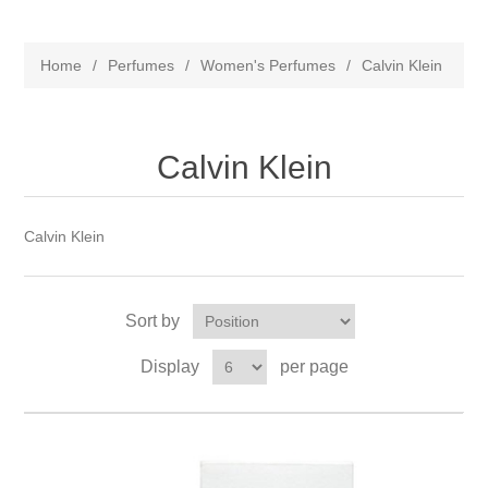
Home
/
Perfumes
/
Women's Perfumes
/
Calvin Klein
Calvin Klein
Calvin Klein
Sort by
Display
per page