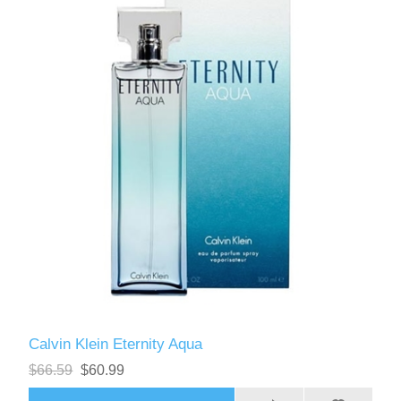
Calvin Klein Eternity Aqua
$66.59
$60.99