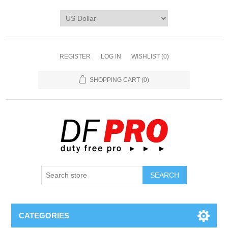
REGISTER
LOG IN
WISHLIST
(0)
SHOPPING CART
(0)
CATEGORIES