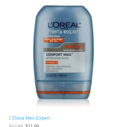
L'Oreal Men Expert
$12.69
$11.99