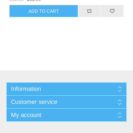
Information
Customer service
My account