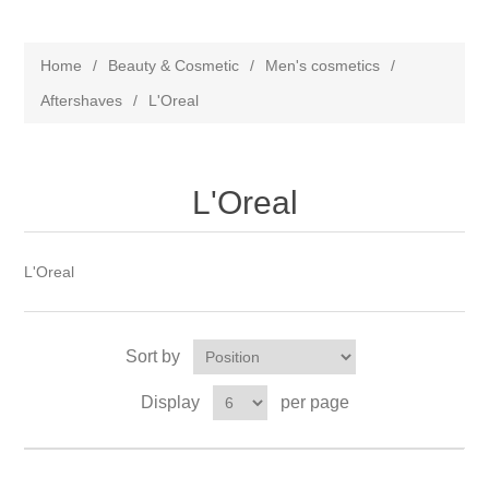
Home
/
Beauty & Cosmetic
/
Men's cosmetics
/
Aftershaves
/
L'Oreal
L'Oreal
L'Oreal
Sort by
Display
per page