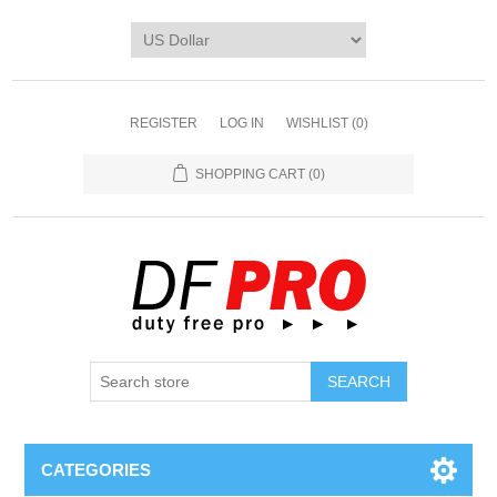
REGISTER
LOG IN
WISHLIST
(0)
SHOPPING CART
(0)
CATEGORIES