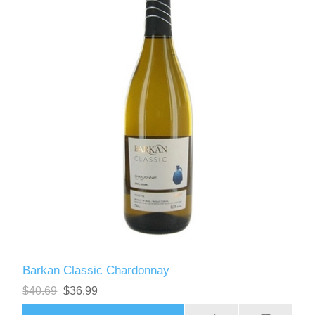
Barkan Classic Chardonnay
$40.69
$36.99