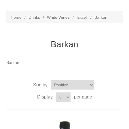
Home
/
Drinks
/
White Wines
/
Israeli
/
Barkan
Barkan
Barkan
Sort by
Display
per page