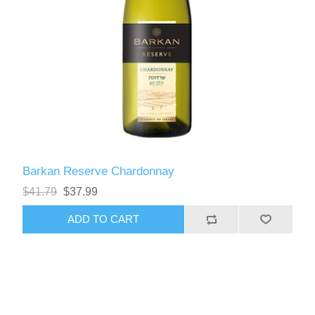
Barkan Reserve Chardonnay
$41.79
$37.99