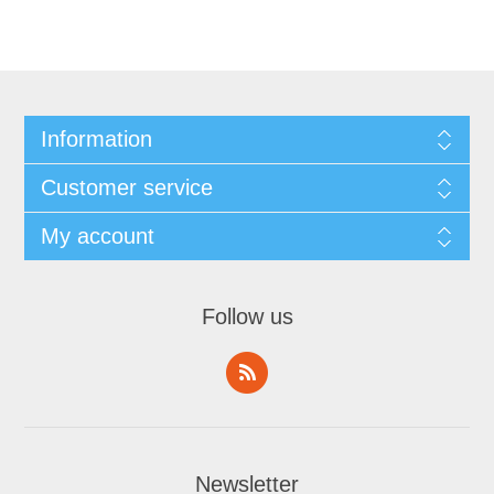
Information
Customer service
My account
Follow us
Newsletter