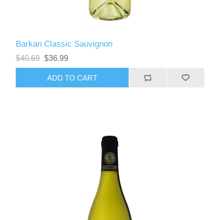
Barkan Classic Sauvignon
$40.69
$36.99