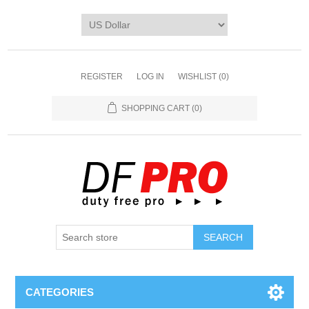
REGISTER
LOG IN
WISHLIST
(0)
SHOPPING CART
(0)
CATEGORIES