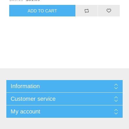
Information
Customer service
My account