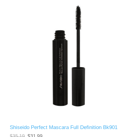
Shiseido Perfect Mascara Full Definition Bk901
$35.19
$31.99