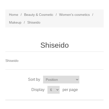
Home
/
Beauty & Cosmetic
/
Women's cosmetics
/
Makeup
/
Shiseido
Shiseido
Shiseido
Sort by
Display
per page