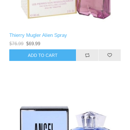
Thierry Mugler Alien Spray
$76.99
$69.99