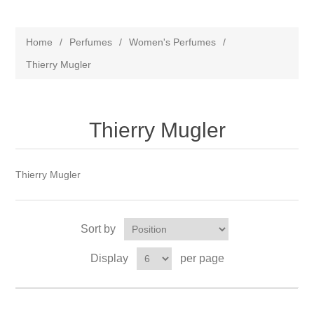
Home
/
Perfumes
/
Women's Perfumes
/
Thierry Mugler
Thierry Mugler
Thierry Mugler
Sort by
Display
per page