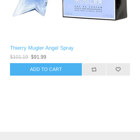
Thierry Mugler Angel Spray
$101.19
$91.99