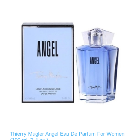
Thierry Mugler Angel Eau De Parfum For Women