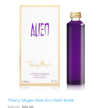
Thierry Mugler Alien Eco Refill Bottle
$98.99
$89.99