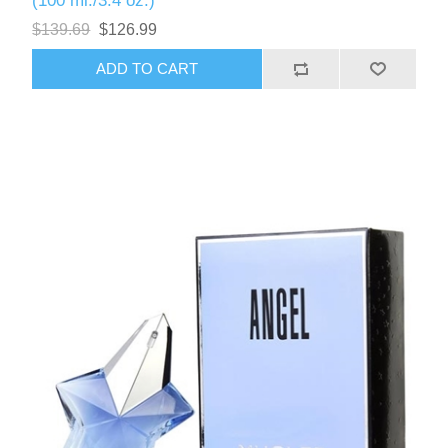
(100 ml./3.4 oz.)
$139.69
$126.99