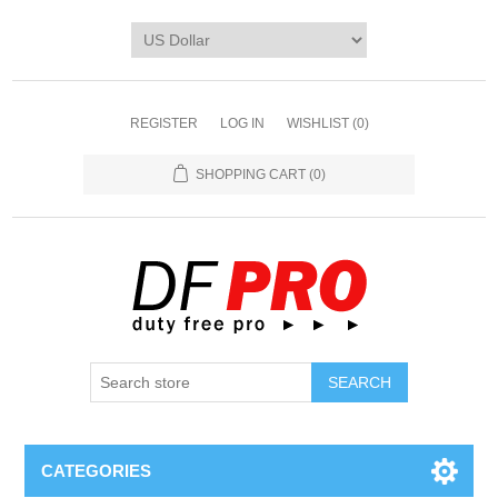
REGISTER
LOG IN
WISHLIST
(0)
SHOPPING CART
(0)
CATEGORIES