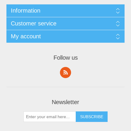
Information
Customer service
My account
Follow us
Newsletter