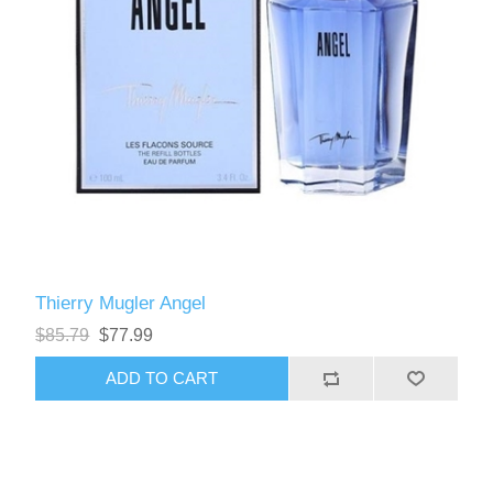
Thierry Mugler Angel
$85.79
$77.99