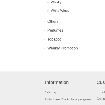
Whisky
White Wines
Others
Perfumes
Tobacco
Weekly Promotion
Information
Cus
Sitemap
Emai
Call 
Duty Free Pro Affiliate program