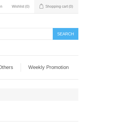
in
Wishlist
(0)
Shopping cart
(0)
Others
Weekly Promotion