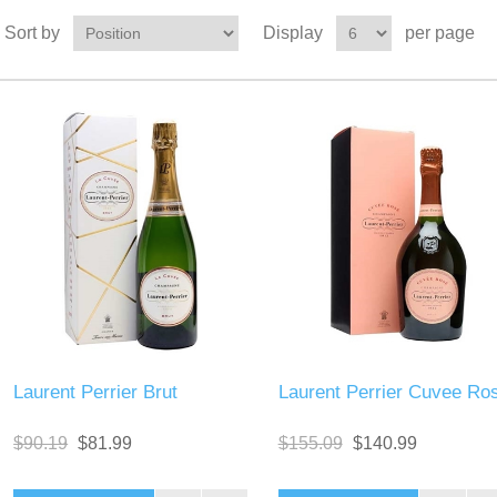
Sort by
Display
per page
Laurent Perrier Brut
Laurent Perrier Cuvee Ro
$90.19
$81.99
$155.09
$140.99