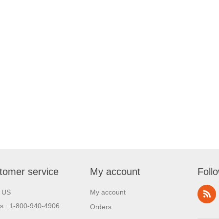
tomer service
My account
Foll
l US
My account
us : 1-800-940-4906
Orders