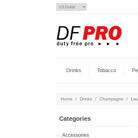
Drinks
Tobacco
Pe
Home
/
Drinks
/
Champagne
/
Lau
Categories
Accessories