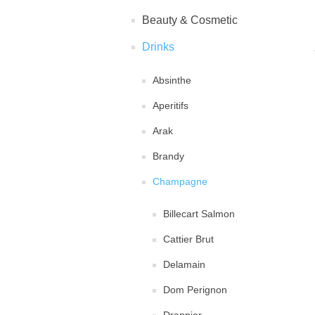
Beauty & Cosmetic
Drinks
Absinthe
Aperitifs
Arak
Brandy
Champagne
Billecart Salmon
Cattier Brut
Delamain
Dom Perignon