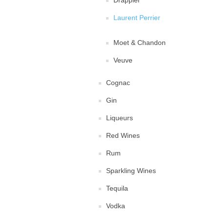
Drappier
Laurent Perrier
Moet & Chandon
Veuve
Cognac
Gin
Liqueurs
Red Wines
Rum
Sparkling Wines
Tequila
Vodka