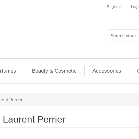
Register
Log 
rfumes
Beauty & Cosmetic
Accessories
rent Perrier
Laurent Perrier