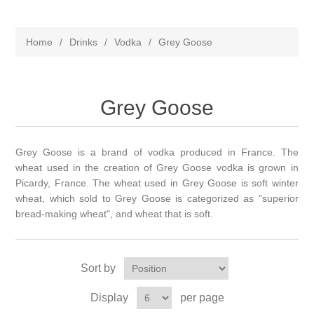
Home
/
Drinks
/
Vodka
/
Grey Goose
Grey Goose
Grey Goose is a brand of vodka produced in France. The
wheat used in the creation of Grey Goose vodka is grown in
Picardy, France. The wheat used in Grey Goose is soft winter
wheat, which sold to Grey Goose is categorized as "superior
bread-making wheat", and wheat that is soft.
Sort by
Display
per page