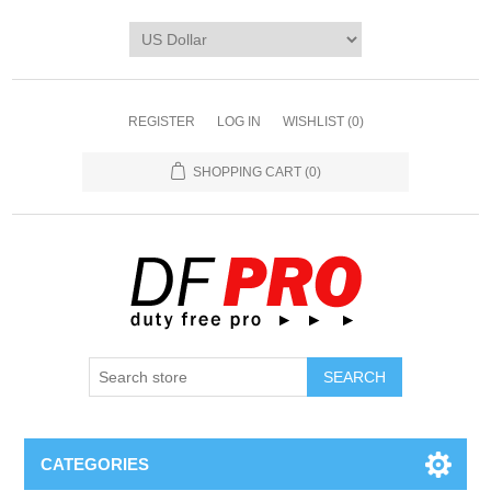
REGISTER
LOG IN
WISHLIST
(0)
SHOPPING CART
(0)
CATEGORIES