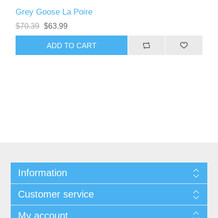
Grey Goose La Poire
$70.39
$63.99
Information
Customer service
My account