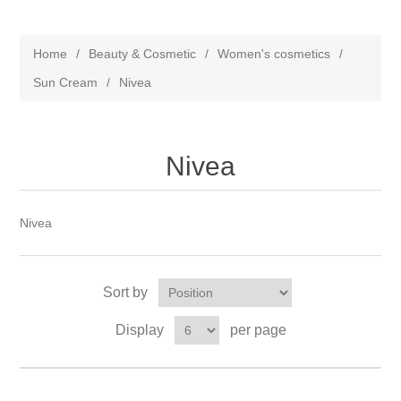
Home
/
Beauty & Cosmetic
/
Women's cosmetics
/
Sun Cream
/
Nivea
Nivea
Nivea
Sort by
Display
per page