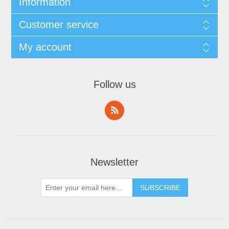
Information
Customer service
My account
Follow us
Newsletter