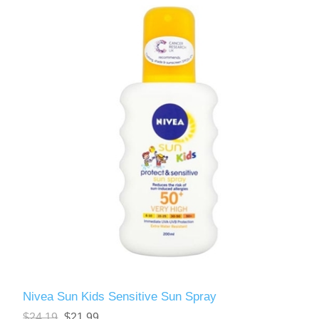
Nivea Sun Kids Sensitive Sun Spray
$24.19
$21.99