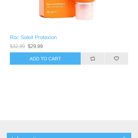
Roc Soleil Protexion
$32.99
$29.99