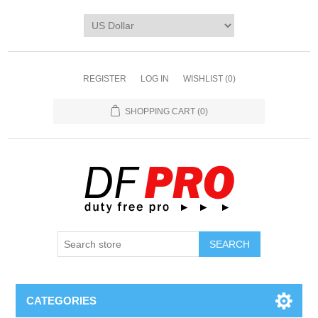
REGISTER
LOG IN
WISHLIST
(0)
SHOPPING CART
(0)
CATEGORIES