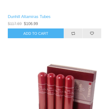
Dunhill Altamiras Tubes
$117.69
$106.99