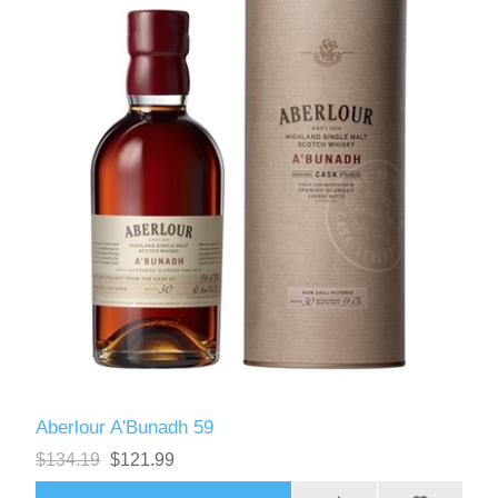
Aberlour A'Bunadh 59
$134.19
$121.99