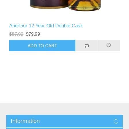
Aberlour 12 Year Old Double Cask
$87.99
$79.99
Information