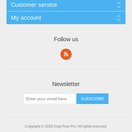
Customer service
My account
Follow us
Newsletter
Copyright © 2026 Duty Free Pro. All rights reserved.