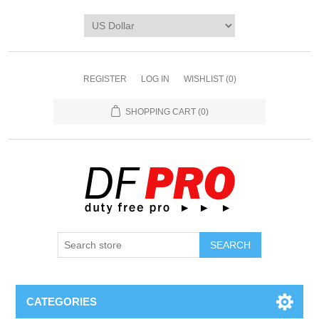
REGISTER
LOG IN
WISHLIST
(0)
SHOPPING CART
(0)
CATEGORIES