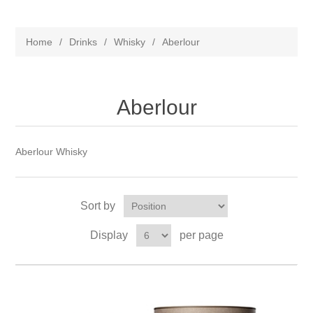
Home
/
Drinks
/
Whisky
/
Aberlour
Aberlour
Aberlour Whisky
Sort by
Display
per page