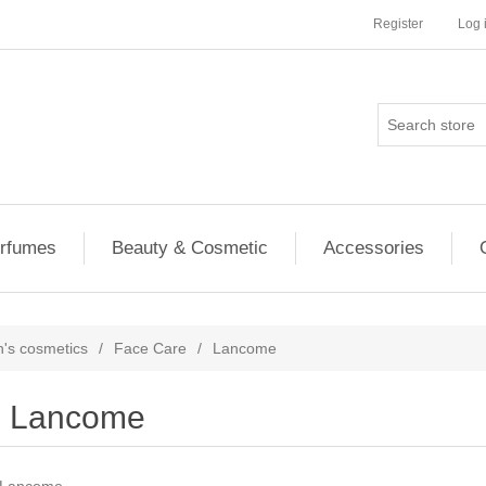
Register
Log 
rfumes
Beauty & Cosmetic
Accessories
s cosmetics
/
Face Care
/
Lancome
Lancome