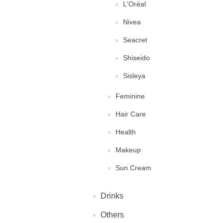
L'Oréal
Nivea
Seacret
Shiseido
Sisleya
Feminine
Hair Care
Health
Makeup
Sun Cream
Drinks
Others