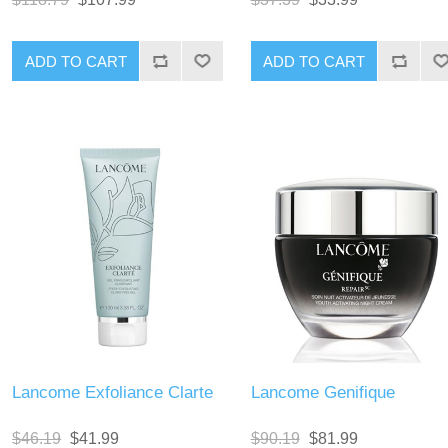
Lancome Exfoliance Clarte
Lancome Genifique
$46.19
$41.99
$90.19
$81.99