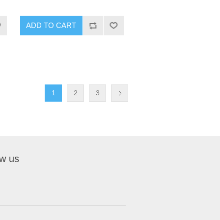
1
2
3
ow us