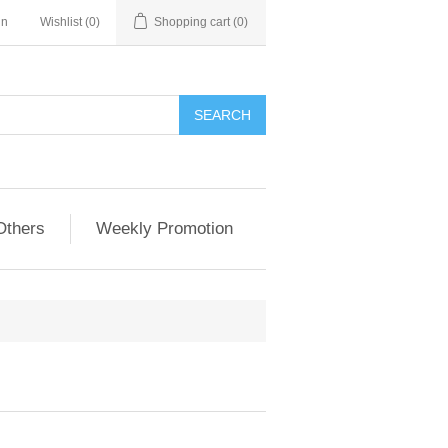
in
Wishlist
(0)
Shopping cart
(0)
Others
Weekly Promotion