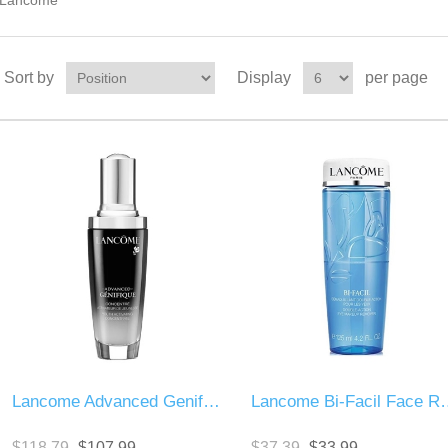
Lancome
Sort by
Display
per page
Lancome Advanced Genifique Youth Activator
Lancome Bi-Fac
$118.79
$107.99
$37.39
$33.99