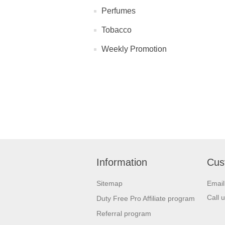
Perfumes
Tobacco
Weekly Promotion
Information
Cus
Sitemap
Emai
Call 
Duty Free Pro Affiliate program
Referral program