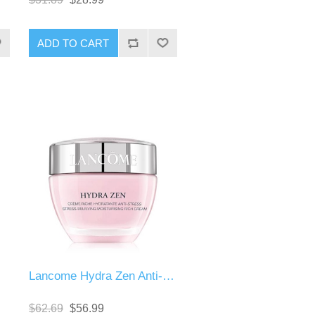
Lancome Hydra Zen Anti-Stress Moisturising Cream
$62.69
$56.99