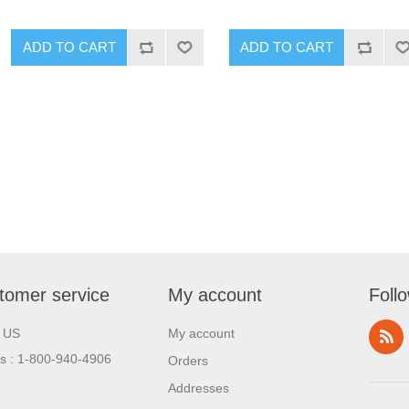
tomer service
My account
Foll
l US
My account
us : 1-800-940-4906
Orders
Addresses