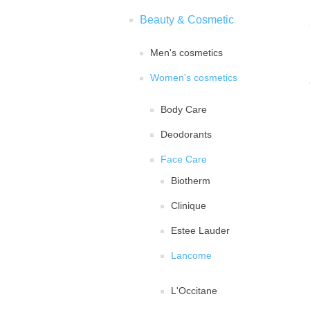
Beauty & Cosmetic
Men's cosmetics
Women's cosmetics
Body Care
Deodorants
Face Care
Biotherm
Clinique
Estee Lauder
Lancome
L'Occitane