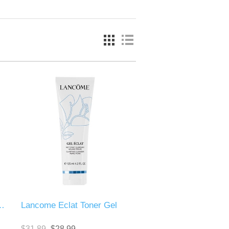
il Face Remover
Lancome Eclat Toner Gel
$31.89
$28.99