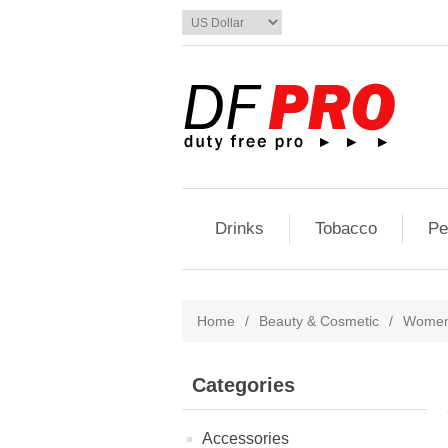
Drinks
Tobacco
Pe
Home
/
Beauty & Cosmetic
/
Women'
Categories
Accessories