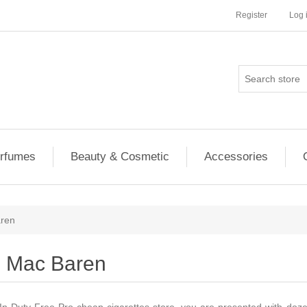
Register
Log 
rfumes
Beauty & Cosmetic
Accessories
ren
Mac Baren