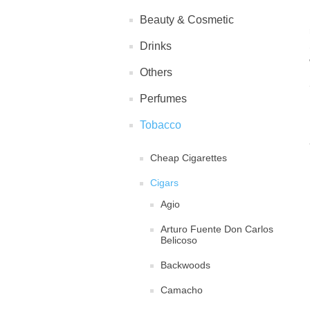
Beauty & Cosmetic
Drinks
Others
Perfumes
Tobacco
Cheap Cigarettes
Cigars
Agio
Arturo Fuente Don Carlos
Belicoso
Backwoods
Camacho