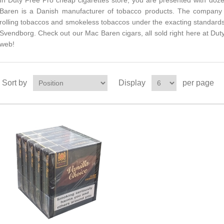
In Duty Free Pro cheap cigarettes store, you are presented with doz
Baren is a Danish manufacturer of tobacco products. The company 
rolling tobaccos and smokeless tobaccos under the exacting standards
Svendborg. Check out our Mac Baren cigars, all sold right here at Duty
web!
Sort by
Display
per page