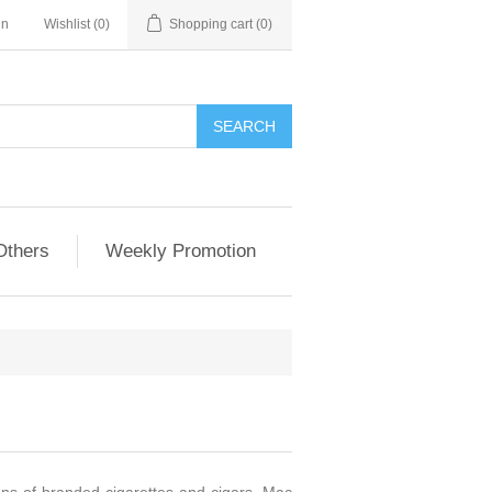
in
Wishlist
(0)
Shopping cart
(0)
Others
Weekly Promotion