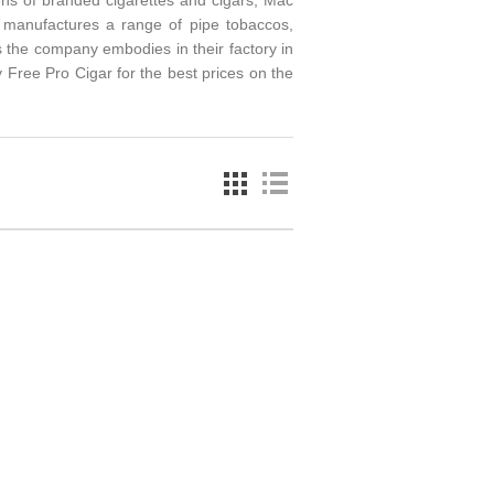
ens of branded cigarettes and cigars, Mac
manufactures a range of pipe tobaccos,
 the company embodies in their factory in
 Free Pro Cigar for the best prices on the