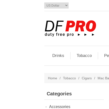
Drinks
Tobacco
Pe
Home
/
Tobacco
/
Cigars
/
Mac Ba
Categories
Accessories