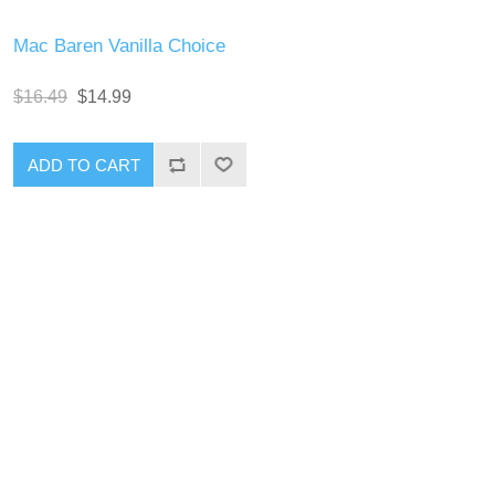
Mac Baren Vanilla Choice
$16.49
$14.99