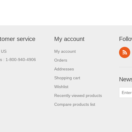
tomer service
My account
Foll
l US
My account
us : 1-800-940-4906
Orders
Addresses
Shopping cart
News
Wishlist
Recently viewed products
Compare products list