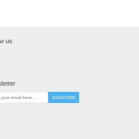
ow us
letter