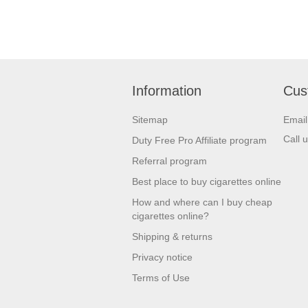
Mac Baren
Montecristo
Neos
Information
Cus
Panter Mignon
Sitemap
Emai
Partagas
Call 
Duty Free Pro Affiliate program
Perdomo
Referral program
Plasencia
Best place to buy cigarettes online
How and where can I buy cheap
Private Stock
cigarettes online?
Punch
Shipping & returns
Rafael Gonzalez
Privacy notice
Rocky Patel
Terms of Use
Romeo Y Julieta