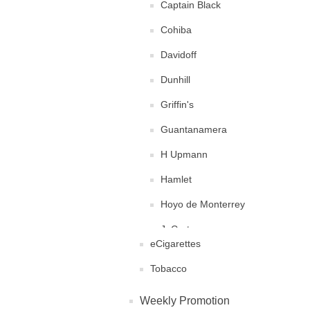
Captain Black
Cohiba
Davidoff
Dunhill
Griffin's
Guantanamera
H Upmann
Hamlet
Hoyo de Monterrey
J. Cortes
eCigarettes
Juan Lopez
Tobacco
King Edward
Weekly Promotion
La Flor Dominicana