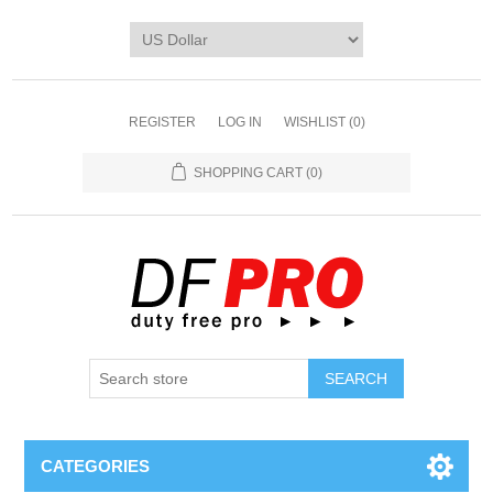
REGISTER
LOG IN
WISHLIST
(0)
SHOPPING CART
(0)
CATEGORIES