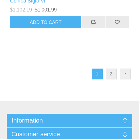
Cohiba Siglo Vi
$1,102.19
$1,001.99
1
2
Information
Customer service