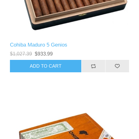
Cohiba Maduro 5 Genios
$1,027.39
$933.99