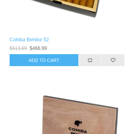
Cohiba Behike 52
$513.69
$466.99