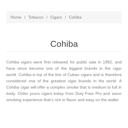
Home
/
Tobacco
/
Cigars
/
Cohiba
Cohiba
Cohiba cigars were first released for public sale in 1982, and
have since become one of the biggest brands in the cigar
world. Cohiba is top of the line of Cuban cigars and is therefore
considered one of the greatest cigar brands in the world. A
Cohiba cigar will offer a complex smoke that is medium to full in
body. Order yours cigars today from Duty Free Pro and savor
smoking experience that’s rich in flavor and easy on the wallet.