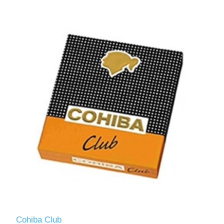
Cohiba Club