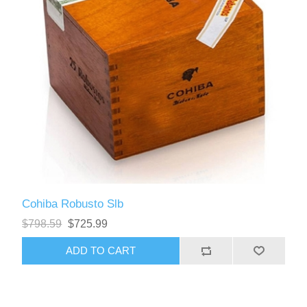
Cohiba Robusto Slb
$798.59
$725.99