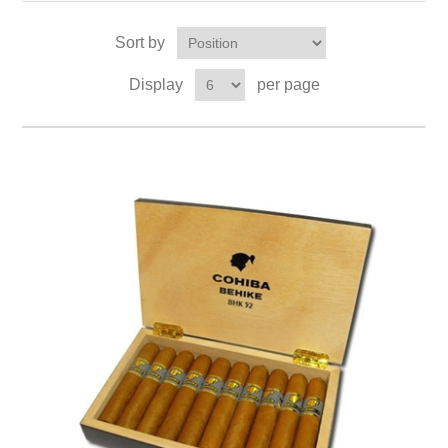
Sort by
Display
per page