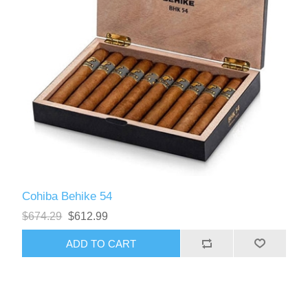
Cohiba Behike 54
$674.29
$612.99