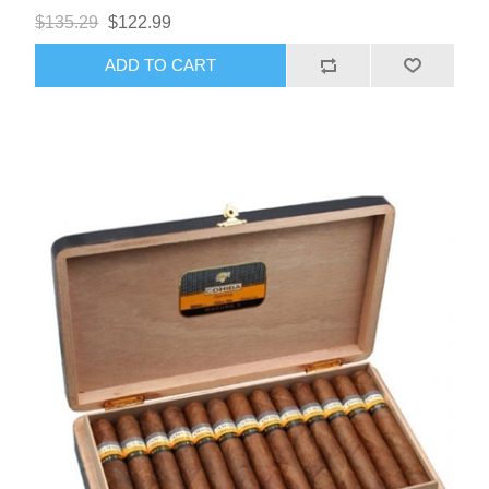
$135.29
$122.99