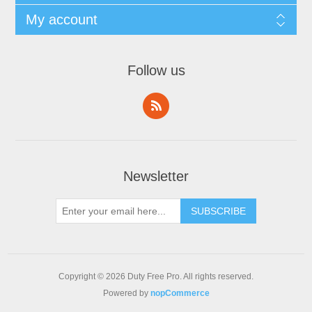
My account
Follow us
Newsletter
Copyright © 2026 Duty Free Pro. All rights reserved.
Powered by
nopCommerce