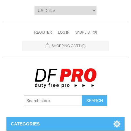
REGISTER
LOG IN
WISHLIST
(0)
SHOPPING CART
(0)
CATEGORIES