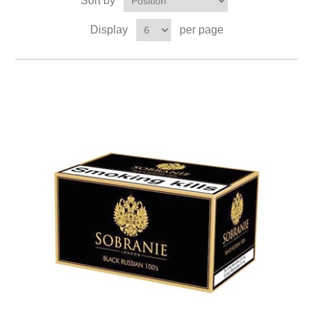
Sort by
Display
per page