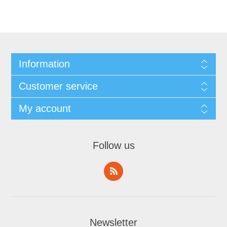
Information
Customer service
My account
Follow us
Newsletter