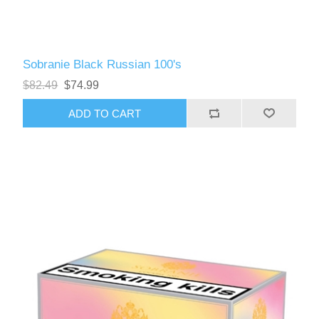
Sobranie Black Russian 100's
$82.49
$74.99