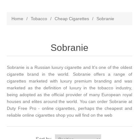
Home
/
Tobacco
/
Cheap Cigarettes
/
Sobranie
Sobranie
Sobranie is a Russian luxury cigarette and It's one of the oldest
cigarette brand in the world. Sobranie offers a range of
cigarettes marketed with luxury premium branding and was
marketed as the definition of luxury in the tobacco industry,
being adopted as the official provider of many European royal
houses and elites around the world. You can order Sobranie at
Duty Free Pro - online cigarettes, perhaps the cheapest and
reliable online cigarettes shop you will find on the web