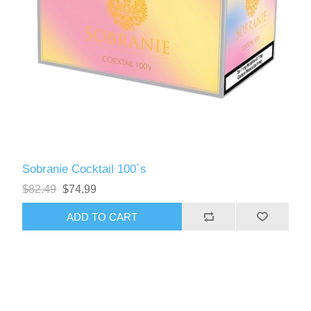
Sobranie Cocktail 100`s
$82.49
$74.99