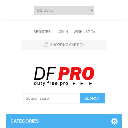
REGISTER
LOG IN
WISHLIST
(0)
SHOPPING CART
(0)
CATEGORIES