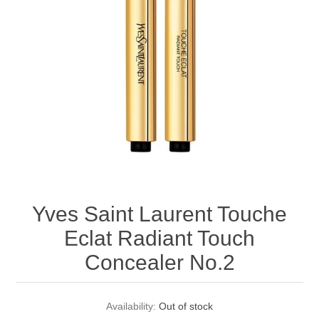
Yves Saint Laurent Touche
Eclat Radiant Touch
Concealer No.2
Availability:
Out of stock