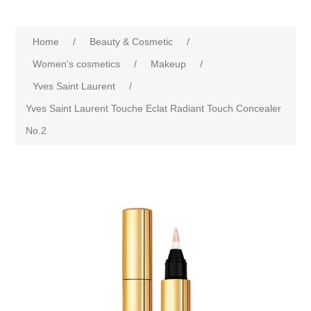
Home
/
Beauty & Cosmetic
/
Women's cosmetics
/
Makeup
/
Yves Saint Laurent
/
Yves Saint Laurent Touche Eclat Radiant Touch Concealer
No.2