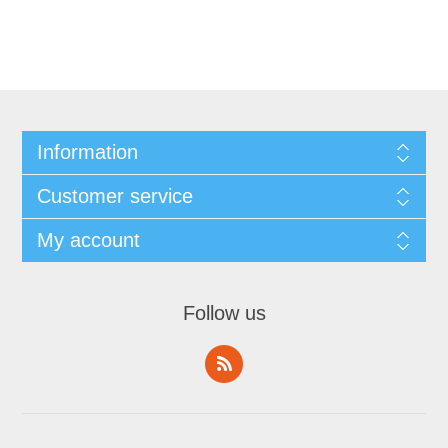
Information
Customer service
My account
Follow us