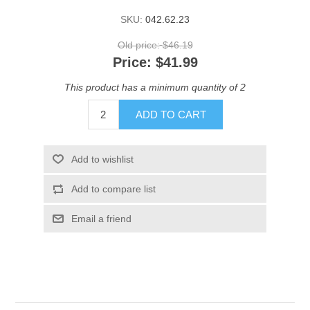
SKU:
042.62.23
Old price:
$46.19
Price:
$41.99
This product has a minimum quantity of 2