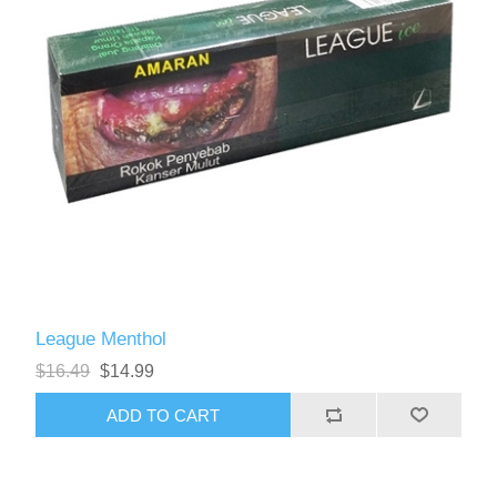
League Menthol
$16.49
$14.99