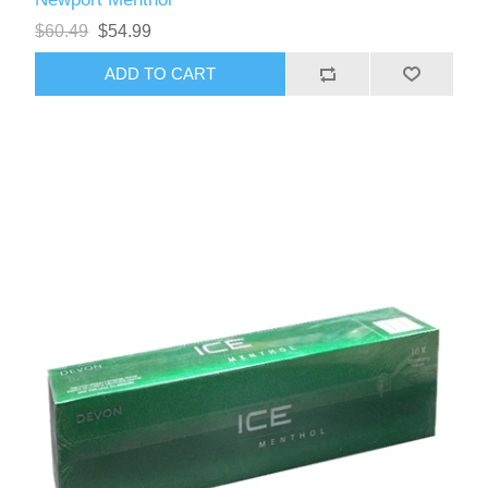
$60.49
$54.99