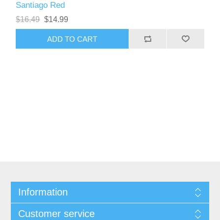
Santiago Red
$16.49
$14.99
Information
Customer service