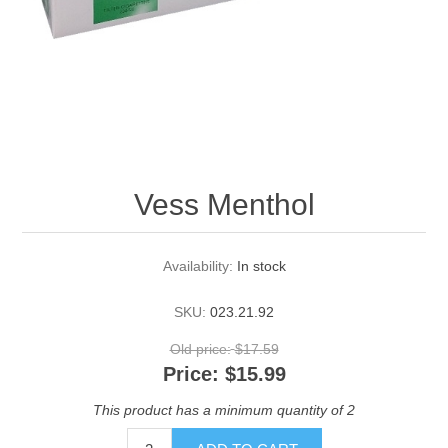
Vess Menthol
Availability:
In stock
SKU:
023.21.92
Old price:
$17.59
Price:
$15.99
This product has a minimum quantity of 2