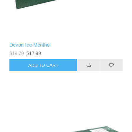
Devon Ice Menthol
$19.79
$17.99