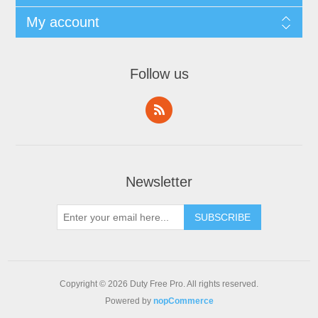
My account
Follow us
Newsletter
Copyright © 2026 Duty Free Pro. All rights reserved.
Powered by
nopCommerce