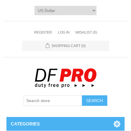
REGISTER
LOG IN
WISHLIST
(0)
SHOPPING CART
(0)
CATEGORIES