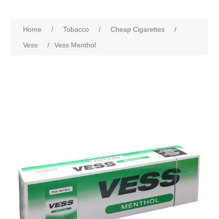
Home
/
Tobacco
/
Cheap Cigarettes
/
Vess
/
Vess Menthol