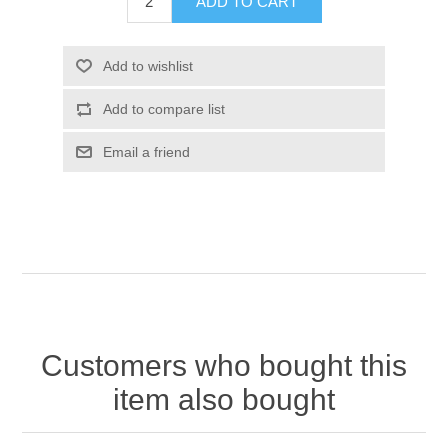
Customers who bought this
item also bought