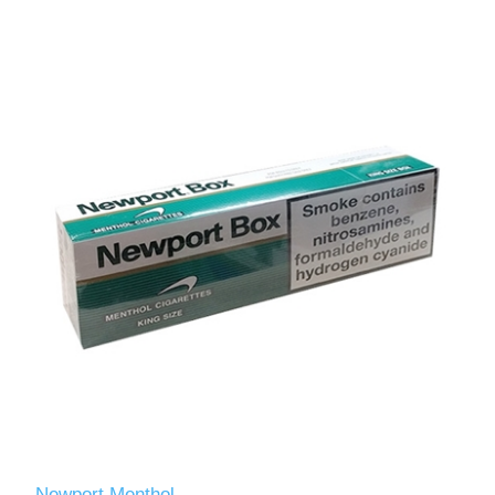
Newport Menthol