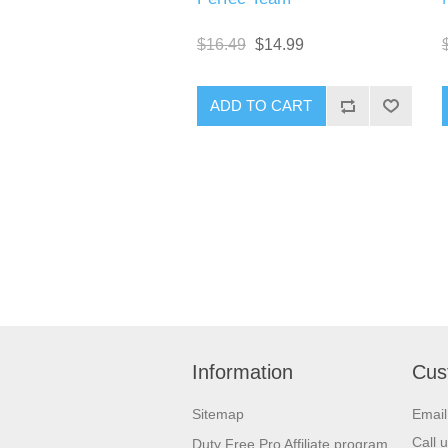
$16.49
$14.99
Information
Cus
Sitemap
Emai
Call 
Duty Free Pro Affiliate program