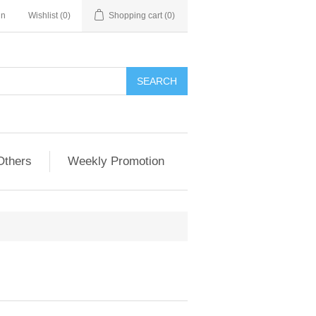
in
Wishlist
(0)
Shopping cart
(0)
Others
Weekly Promotion