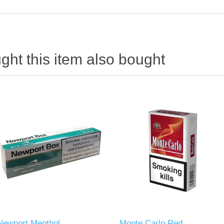
ht this item also bought
Newport Menthol
Monte Carlo Red