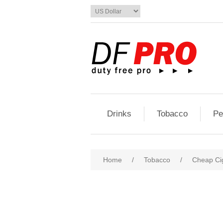
Drinks
Tobacco
Pe
Home
/
Tobacco
/
Cheap Ci