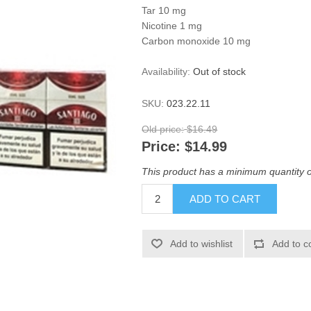
Tar 10 mg
Nicotine 1 mg
Carbon monoxide 10 mg
Availability:
Out of stock
SKU:
023.22.11
Old price:
$16.49
Price:
$14.99
This product has a minimum quantity o