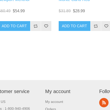
$60.49
$54.99
$31.89
$28.99
tomer service
My account
Foll
l US
My account
us : 1-800-940-4906
Orders