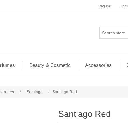
Register
Log 
rfumes
Beauty & Cosmetic
Accessories
garettes
/
Santiago
/
Santiago Red
Santiago Red