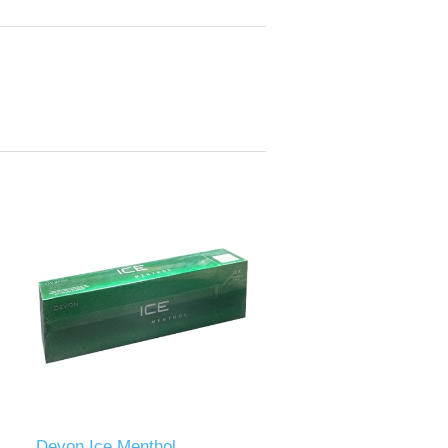
Devon Ice Menthol