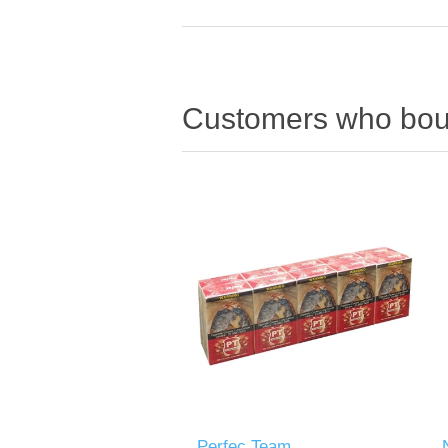
Customers who boug
Perfec Team