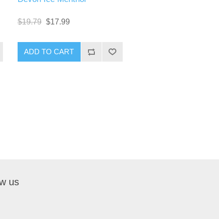
$19.79
$17.99
ow us