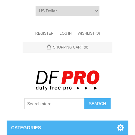
REGISTER
LOG IN
WISHLIST
(0)
SHOPPING CART
(0)
CATEGORIES