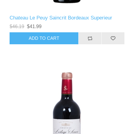
Chateau Le Peuy Saincrit Bordeaux Superieur
$46.19
$41.99