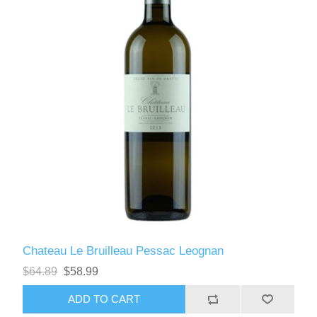
Chateau Le Bruilleau Pessac Leognan
$64.89
$58.99