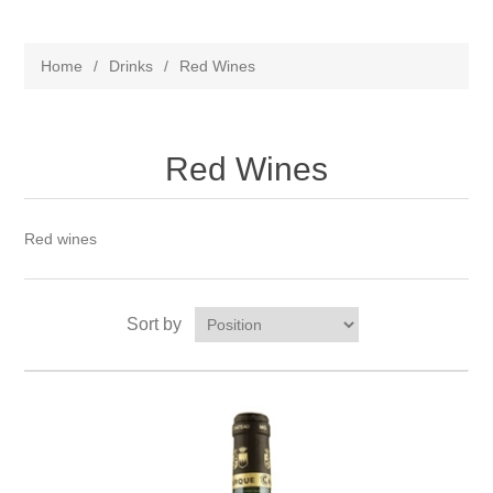
Home
/
Drinks
/
Red Wines
Red Wines
Red wines
Sort by