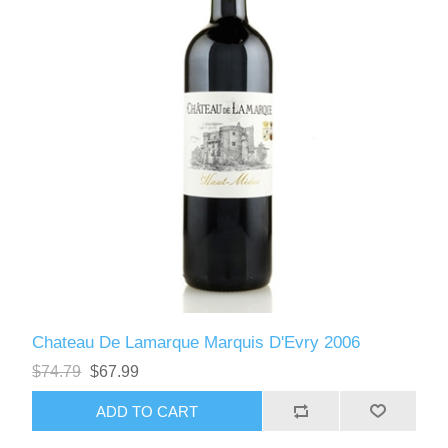
Chateau De Lamarque Marquis D'Evry 2006
$74.79
$67.99