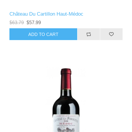
Château Du Cartillon Haut-Médoc
$63.79
$57.99