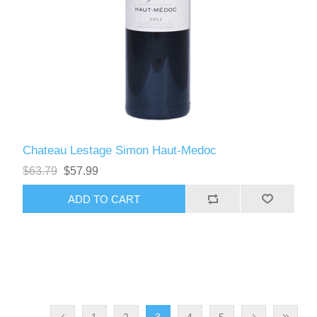
Chateau Lestage Simon Haut-Medoc
$63.79
$57.99