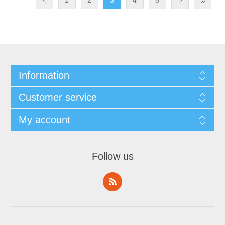
1
2
3
4
5
Information
Customer service
My account
Follow us