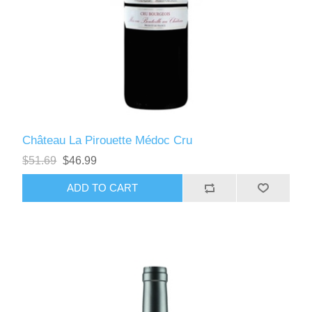
Château La Pirouette Médoc Cru
$51.69
$46.99