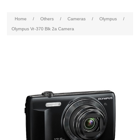
Home
/
Others
/
Cameras
/
Olympus
/
Olympus Vr-370 Blk 2a Camera