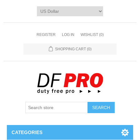
REGISTER
LOG IN
WISHLIST
(0)
SHOPPING CART
(0)
CATEGORIES