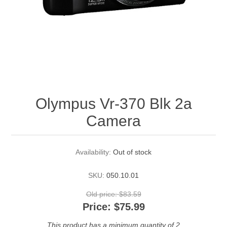
Olympus Vr-370 Blk 2a
Camera
Availability:
Out of stock
SKU:
050.10.01
Old price:
$83.59
Price:
$75.99
This product has a minimum quantity of 2