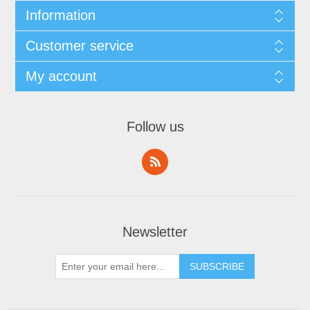
Information
Customer service
My account
Follow us
Newsletter