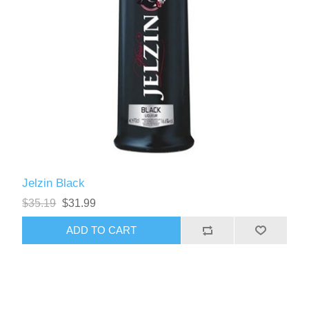
Jelzin Black
$35.19
$31.99