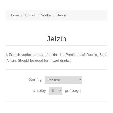
Home
/
Drinks
/
Vodka
/
Jelzin
Jelzin
A French vodka named after the 1st President of Russia, Boris
Yeltsin. Should be good for mixed drinks.
Sort by
Display
per page