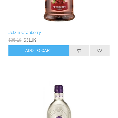
Jelzin Cranberry
$35.19
$31.99