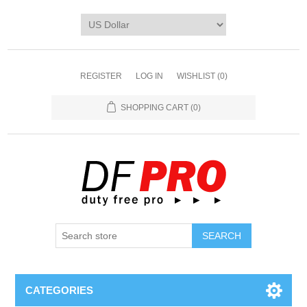
REGISTER
LOG IN
WISHLIST
(0)
SHOPPING CART
(0)
CATEGORIES