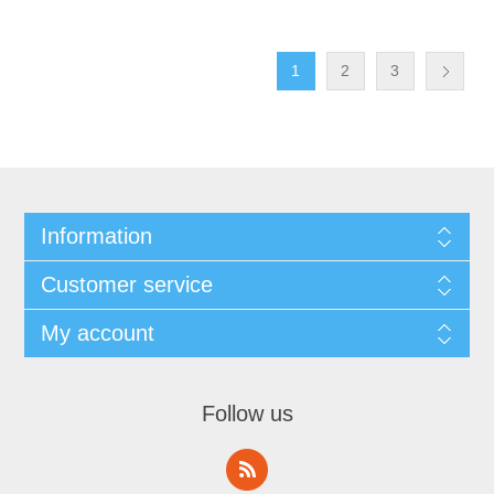
1
2
3
Information
Customer service
My account
Follow us