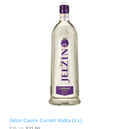
Jelzin Cassis Currant Vodka (1 L)
$35.19
$31.99