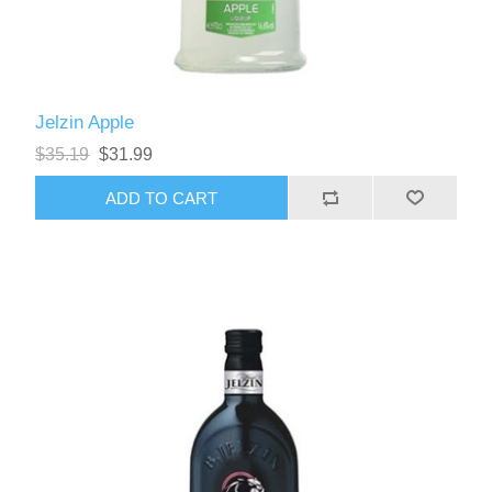
Jelzin Apple
$35.19
$31.99