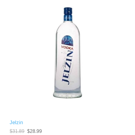
Jelzin
$31.89
$28.99