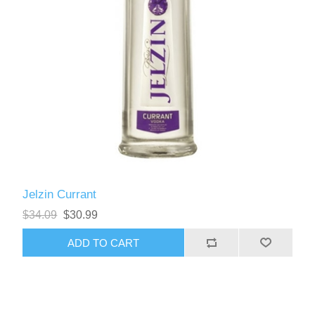
Jelzin Currant
$34.09
$30.99