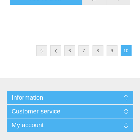
6
7
8
9
10
Information
Customer service
My account