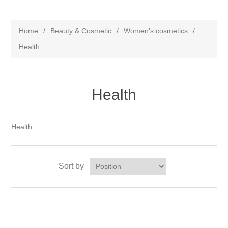
Home
/
Beauty & Cosmetic
/
Women's cosmetics
/
Health
Health
Health
Sort by