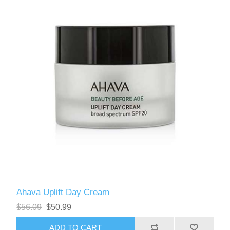
Ahava Uplift Day Cream
$56.09
$50.99