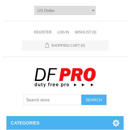
REGISTER
LOG IN
WISHLIST
(0)
SHOPPING CART
(0)
CATEGORIES