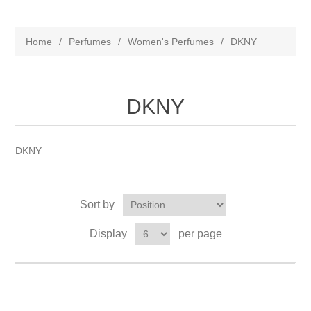
Home
/
Perfumes
/
Women's Perfumes
/
DKNY
DKNY
DKNY
Sort by
Display
per page