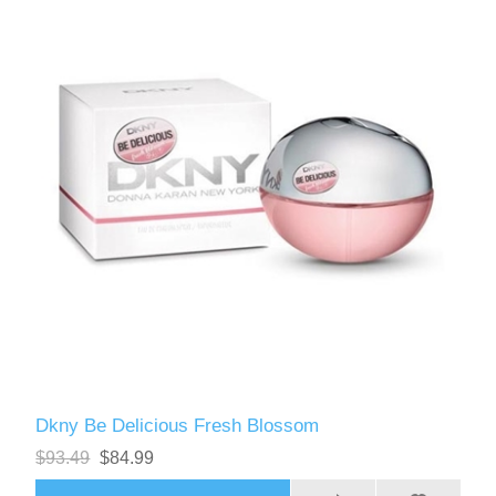
Dkny Be Delicious Fresh Blossom
$93.49
$84.99