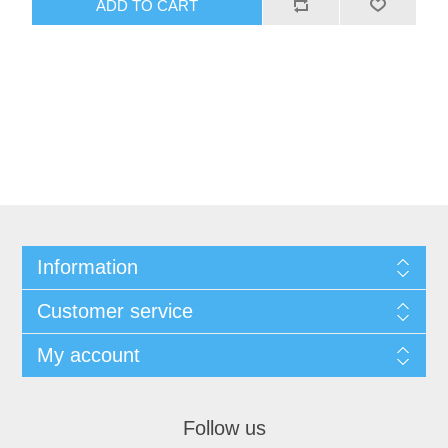
Information
Customer service
My account
Follow us