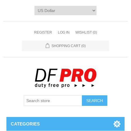
REGISTER
LOG IN
WISHLIST
(0)
SHOPPING CART
(0)
CATEGORIES