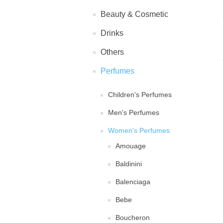
Beauty & Cosmetic
Drinks
Others
Perfumes
Children's Perfumes
Men's Perfumes
Women's Perfumes
Amouage
Baldinini
Balenciaga
Bebe
Boucheron