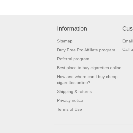
Dolce & Gabbana
Elizabeth Arden
Information
Cus
Elizabeth Taylor
Escada
Sitemap
Emai
Call 
Duty Free Pro Affiliate program
Estee Lauder
Referral program
Eva Longoria
Best place to buy cigarettes online
Ferre
How and where can I buy cheap
Giorgio Armani
cigarettes online?
Shipping & returns
Givenchy
Privacy notice
Gres
Terms of Use
Gucci
Guerlain