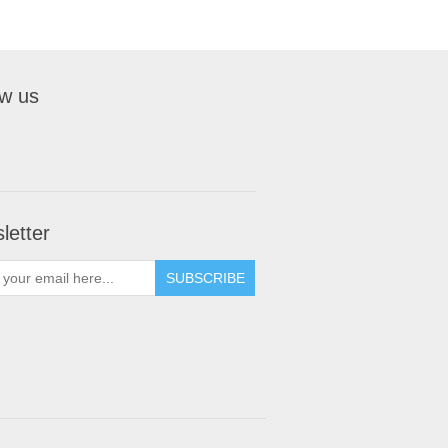
ow us
letter