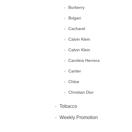
Burberry
Bvlgari
Cacharel
Calvin Klein
Calvin Klein
Carolina Herrera
Cartier
Chloe
Christian Dior
Clinique
Tobacco
Diane von Furstenberg
Weekly Promotion
DKNY