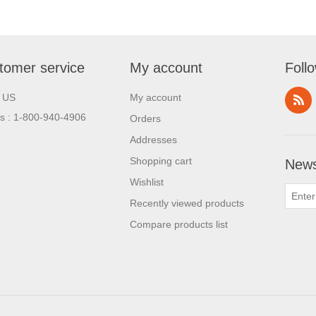
tomer service
My account
Foll
l US
My account
us : 1-800-940-4906
Orders
Addresses
Shopping cart
News
Wishlist
Recently viewed products
Compare products list