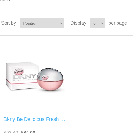
DKNY
Sort by
Display
per page
Dkny Be Delicious Fresh Blossom
$93.49
$84.99