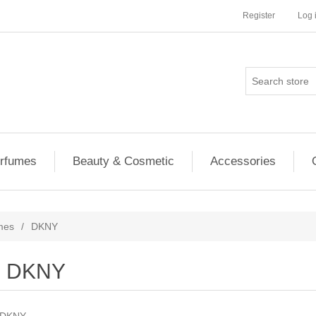
Register
Log 
rfumes
Beauty & Cosmetic
Accessories
mes
/
DKNY
DKNY