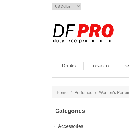
Drinks
Tobacco
Pe
Home
/
Perfumes
/
Women's Perfu
Categories
Accessories