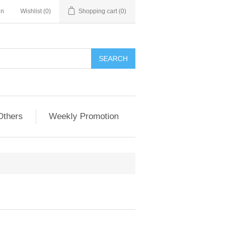
in
Wishlist
(0)
Shopping cart
(0)
Others
Weekly Promotion