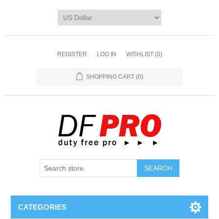
REGISTER
LOG IN
WISHLIST
(0)
SHOPPING CART
(0)
CATEGORIES