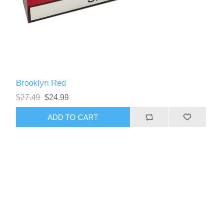
Brooklyn Red
$27.49
$24.99