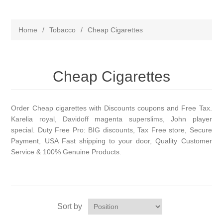
Home
/
Tobacco
/
Cheap Cigarettes
Cheap Cigarettes
Order Cheap cigarettes with Discounts coupons and Free Tax.
Karelia royal, Davidoff magenta superslims, John player
special. Duty Free Pro: BIG discounts, Tax Free store, Secure
Payment, USA Fast shipping to your door, Quality Customer
Service & 100% Genuine Products.
Sort by