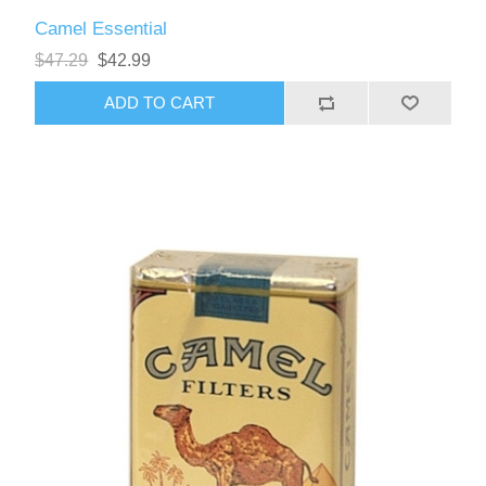
Camel Essential
$47.29
$42.99