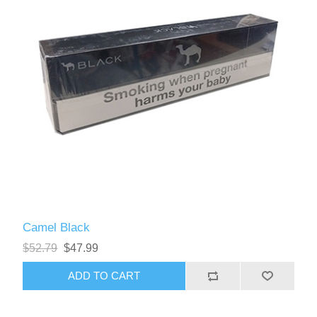
Camel Black
$52.79
$47.99