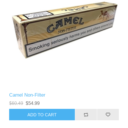
Camel Non-Filter
$60.49
$54.99