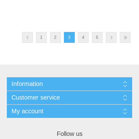
1
2
3
4
5
Information
Customer service
My account
Follow us