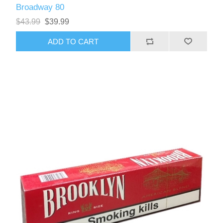
Broadway 80
$43.99
$39.99