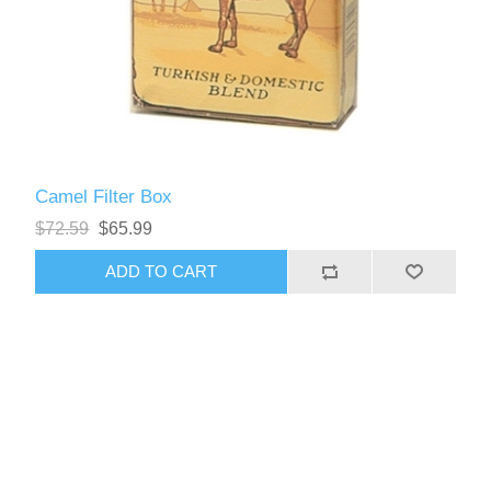
Camel Filter Box
$72.59
$65.99