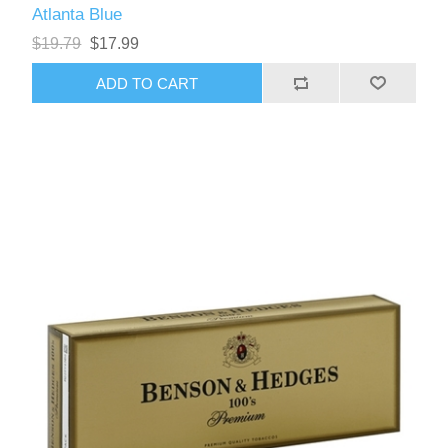
Atlanta Blue
$19.79
$17.99