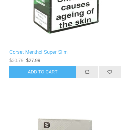
Corset Menthol Super Slim
$30.79
$27.99