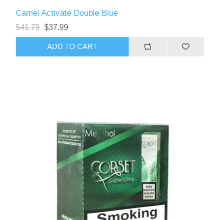
Camel Activate Double Blue
$41.79
$37.99