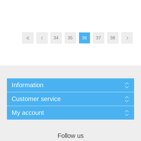
34
35
36
37
38
Information
Customer service
My account
Follow us