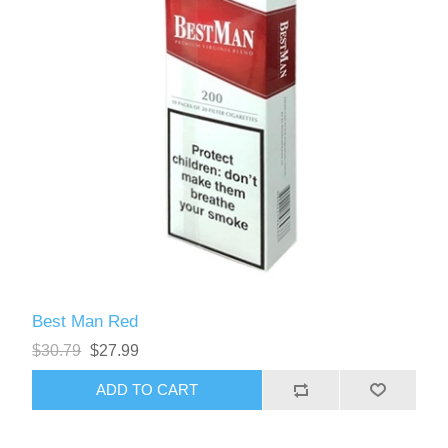
Best Man Red
$30.79
$27.99