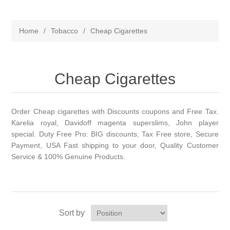
Home
/
Tobacco
/
Cheap Cigarettes
Cheap Cigarettes
Order Cheap cigarettes with Discounts coupons and Free Tax.
Karelia royal, Davidoff magenta superslims, John player
special. Duty Free Pro: BIG discounts, Tax Free store, Secure
Payment, USA Fast shipping to your door, Quality Customer
Service & 100% Genuine Products.
Sort by