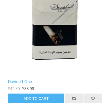
Davidoff One
$42.89
$38.99