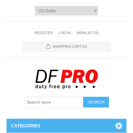
REGISTER
LOG IN
WISHLIST
(0)
SHOPPING CART
(0)
CATEGORIES