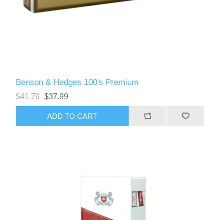
Benson & Hedges 100's Premium
$41.79
$37.99