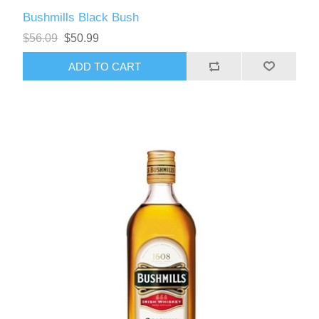
Bushmills Black Bush
$56.09
$50.99