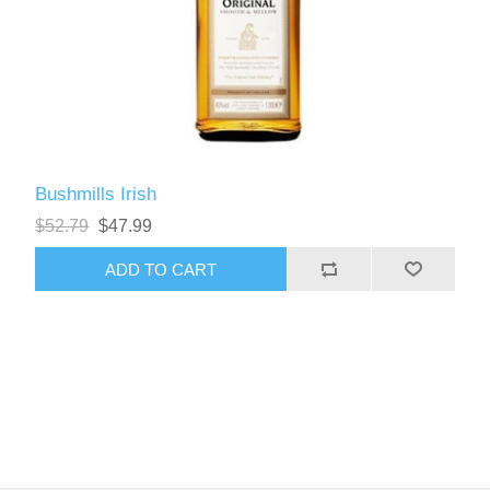
Bushmills Irish
$52.79
$47.99