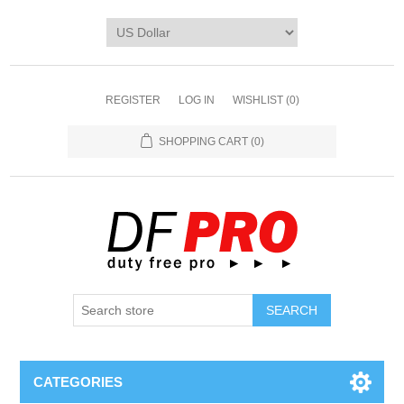
REGISTER
LOG IN
WISHLIST
(0)
SHOPPING CART
(0)
CATEGORIES