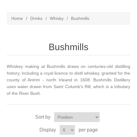
Home
/
Drinks
/
Whisky
/
Bushmills
Bushmills
Whiskey making at Bushmills draws on centuries-old distilling
history, including a royal licence to distil whiskey, granted for the
county of Antrim - north Irleand in 1608. Bushmills Distillery
uses water drawn from Saint Columb's Rill, which is a tributary
of the River Bush.
Sort by
Display
per page