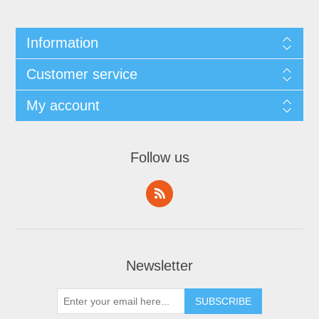
Information
Customer service
My account
Follow us
Newsletter