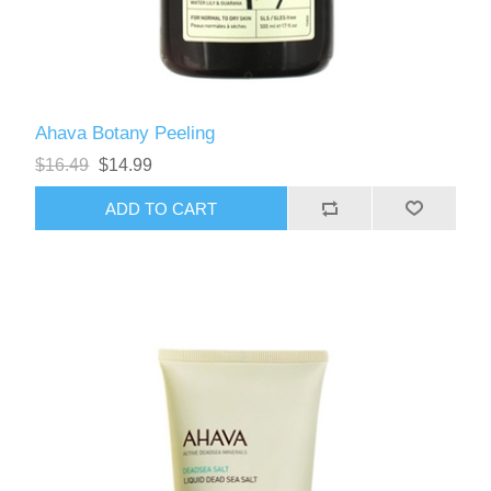
Ahava Botany Peeling
$16.49
$14.99