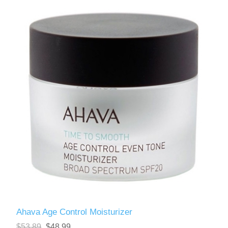
Ahava Age Control Moisturizer
$53.89
$48.99