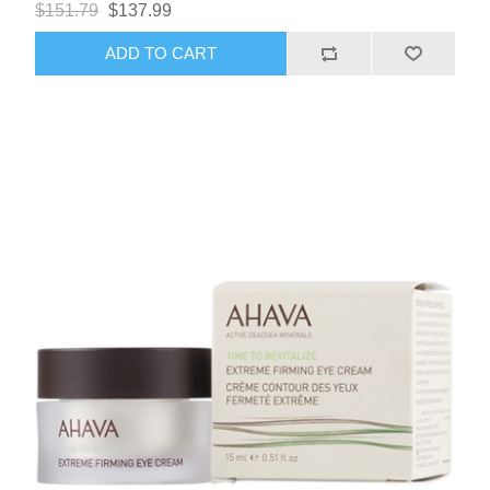
$151.79
$137.99