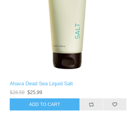
Ahava Dead Sea Liquid Salt
$28.59
$25.99