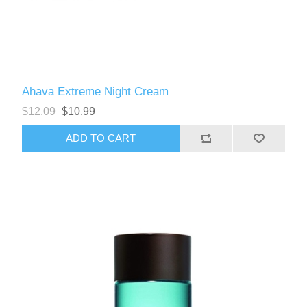
Ahava Extreme Night Cream
$12.09
$10.99