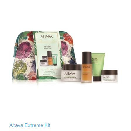
Ahava Extreme Kit