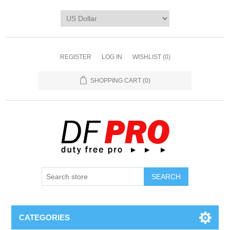
REGISTER
LOG IN
WISHLIST
(0)
SHOPPING CART
(0)
CATEGORIES