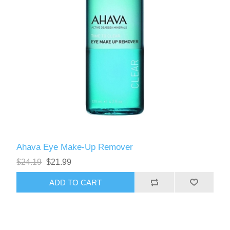
Ahava Eye Make-Up Remover
$24.19
$21.99