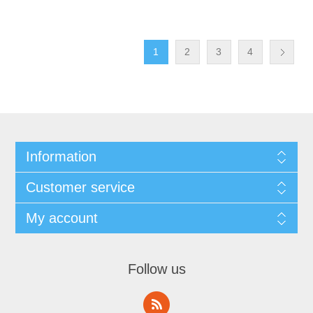
1
2
3
4
Information
Customer service
My account
Follow us