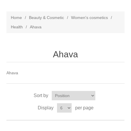
Home
/
Beauty & Cosmetic
/
Women's cosmetics
/
Health
/
Ahava
Ahava
Ahava
Sort by
Display
per page