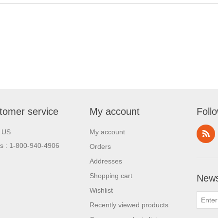
tomer service
My account
Foll
l US
My account
us : 1-800-940-4906
Orders
Addresses
Shopping cart
News
Wishlist
Recently viewed products