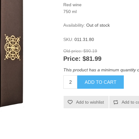
Red wine
750 ml
Availability:
Out of stock
SKU:
011.31.80
Old price:
$90.19
Price:
$81.99
This product has a minimum quantity o