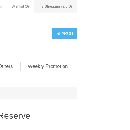
in
Wishlist
(0)
Shopping cart
(0)
Others
Weekly Promotion
 Reserve