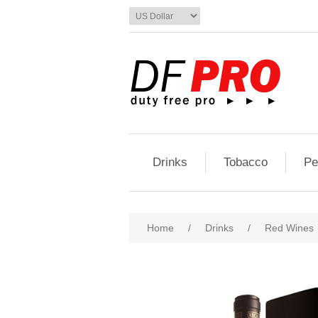
Drinks
Tobacco
Pe
Home
/
Drinks
/
Red Wines