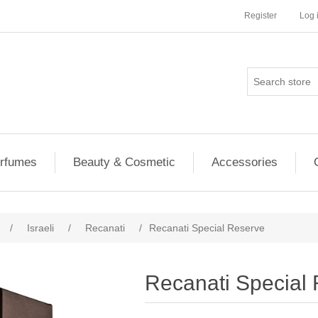
Register
Log 
rfumes
Beauty & Cosmetic
Accessories
/
Israeli
/
Recanati
/
Recanati Special Reserve
Recanati Special