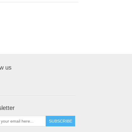
ow us
letter