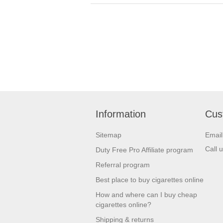
Information
Cus
Sitemap
Emai
Call 
Duty Free Pro Affiliate program
Referral program
Best place to buy cigarettes online
How and where can I buy cheap
cigarettes online?
Shipping & returns