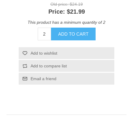
Old price:
$24.19
Price:
$21.99
This product has a minimum quantity of 2