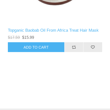
Topganic Baobab Oil From Africa Treat Hair Mask
$17.59
$15.99