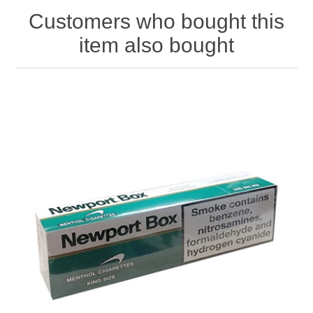
Customers who bought this
item also bought