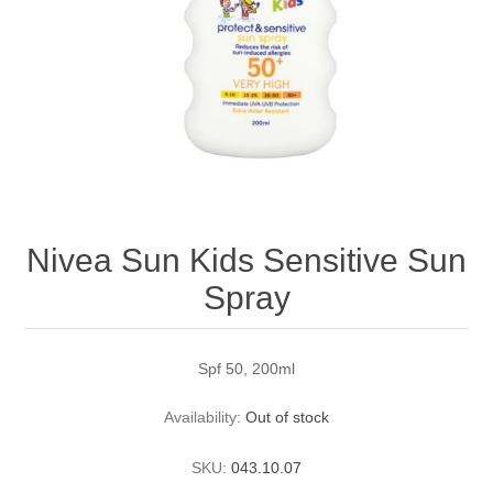
Nivea Sun Kids Sensitive Sun
Spray
Spf 50, 200ml
Availability:
Out of stock
SKU:
043.10.07