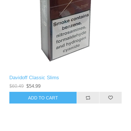
Davidoff Classic Slims
$60.49
$54.99