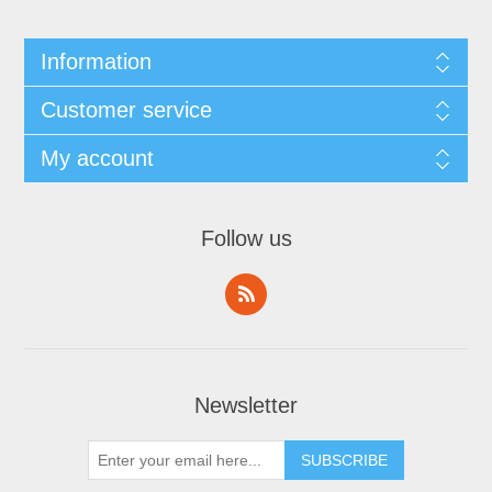
Information
Customer service
My account
Follow us
Newsletter