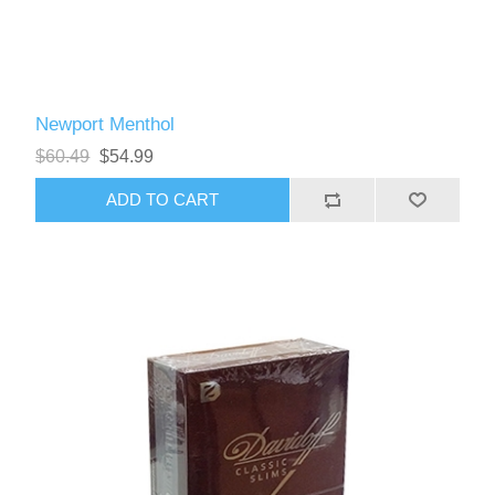
Newport Menthol
$60.49
$54.99