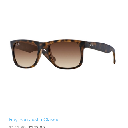
Ray-Ban Justin Classic
$141.89
$128.99