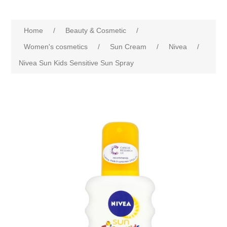
Home
/
Beauty & Cosmetic
/
Women's cosmetics
/
Sun Cream
/
Nivea
/
Nivea Sun Kids Sensitive Sun Spray