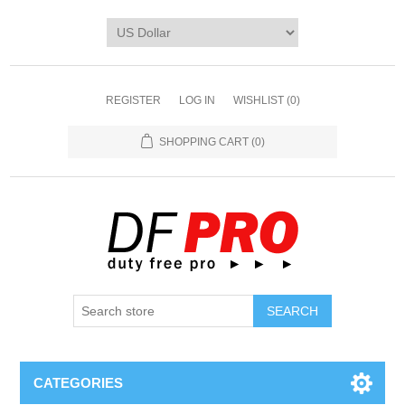
REGISTER
LOG IN
WISHLIST
(0)
SHOPPING CART
(0)
CATEGORIES